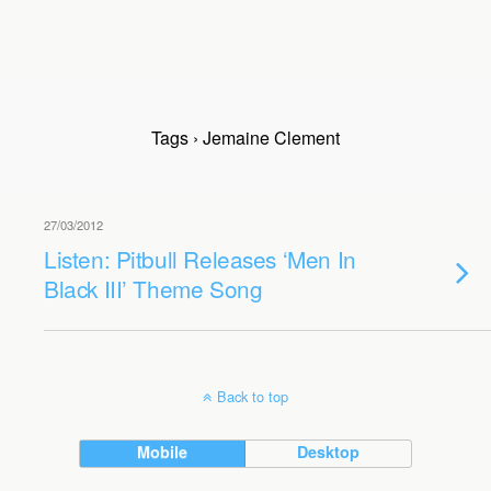
Tags › Jemaine Clement
27/03/2012
Listen: Pitbull Releases ‘Men In
Black III’ Theme Song
Back to top
Mobile
Desktop