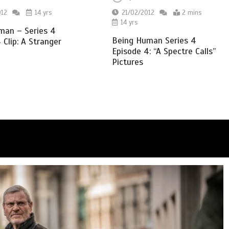
012
14 yrs
21/02/2012
2 mins
14 yrs
man – Series 4
Being Human Series 4
 Clip: A Stranger
Episode 4: “A Spectre Calls”
Pictures