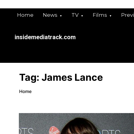
Skip
to
Home
News
TV
Films
Prev
content
insidemediatrack.com
Tag:
James Lance
Home