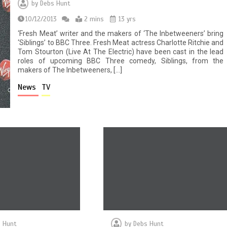
by
Debs Hunt
10/12/2013
2 mins
13 yrs
‘Fresh Meat’ writer and the makers of ‘The Inbetweeners’ bring
‘Siblings’ to BBC Three. Fresh Meat actress Charlotte Ritchie and
Tom Stourton (Live At The Electric) have been cast in the lead
roles of upcoming BBC Three comedy, Siblings, from the
makers of The Inbetweeners, […]
News
TV
 Hunt
by
Debs Hunt