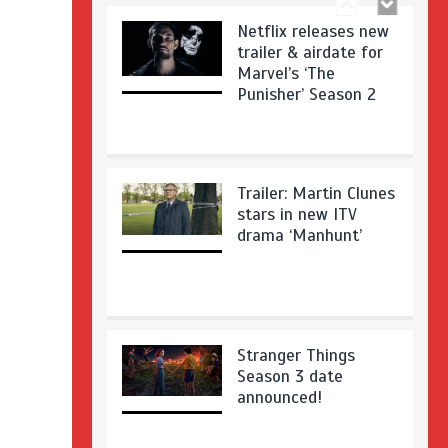
Netflix releases new
trailer & airdate for
Marvel’s ‘The
Punisher’ Season 2
Trailer: Martin Clunes
stars in new ITV
drama ‘Manhunt’
Stranger Things
Season 3 date
announced!