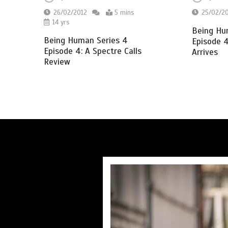
26/02/2012
5 mins
25/02/2
14 yrs
Being Hu
Being Human Series 4
Episode 4
Episode 4: A Spectre Calls
Arrives
Review