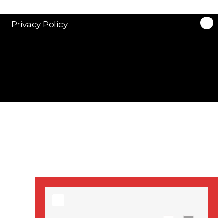
stars in new ITV
drama ‘Manhunt’
Privacy Policy
Stranger Things
Season 3 date
announced!
Adeel Akhtar, Michael
Socha in new
‘Showtrial’ S2
pictures