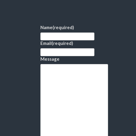
Name
(required)
Email
(required)
Message