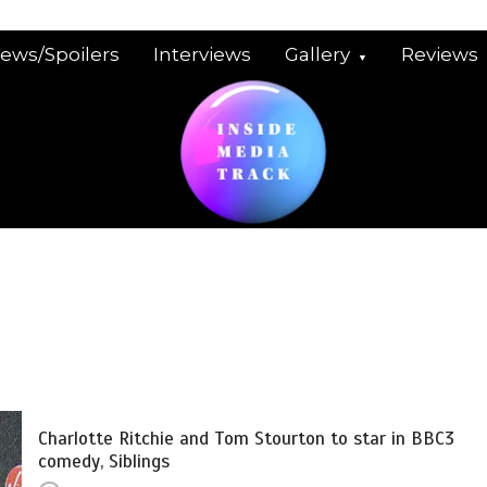
iews/Spoilers
Interviews
Gallery
Reviews
Charlotte Ritchie and Tom Stourton to star in BBC3
comedy, Siblings