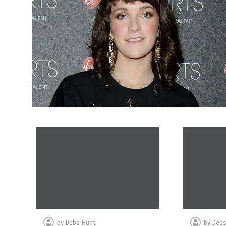
by
Debs Hunt
by
Debs