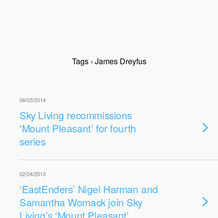
Tags › James Dreyfus
06/03/2014
Sky Living recommissions
‘Mount Pleasant’ for fourth
series
02/04/2013
‘EastEnders’ Nigel Harman and
Samantha Womack join Sky
Living’s ‘Mount Pleasant’