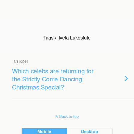
Tags › Iveta Lukosiute
13/11/2014
Which celebs are returning for
the Strictly Come Dancing
Christmas Special?
Back to top
Mobile
Desktop