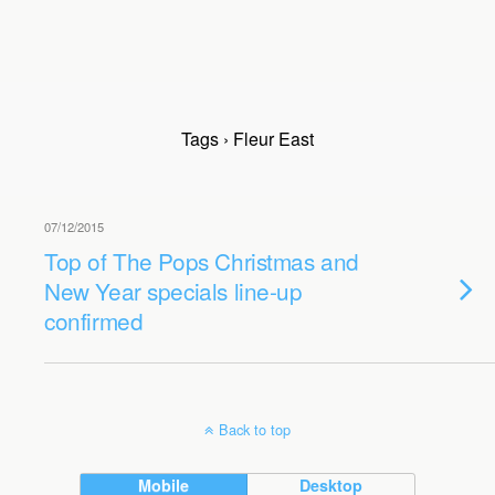
Tags › Fleur East
07/12/2015
Top of The Pops Christmas and
New Year specials line-up
confirmed
Back to top
Mobile
Desktop