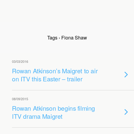
Tags › Fiona Shaw
03/03/2016
Rowan Atkinson’s Maigret to air
on ITV this Easter – trailer
08/09/2015
Rowan Atkinson begins filming
ITV drama Maigret