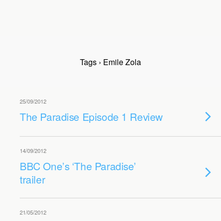
Tags › Emile Zola
25/09/2012
The Paradise Episode 1 Review
14/09/2012
BBC One’s ‘The Paradise’
trailer
21/05/2012