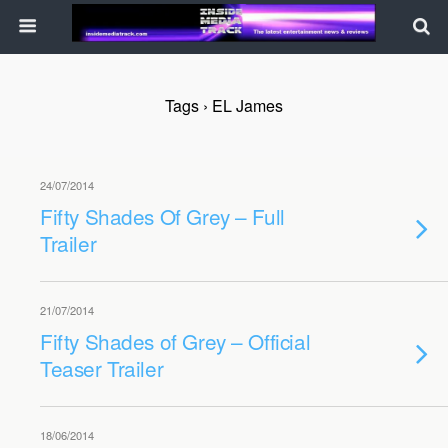
Tags › EL James
24/07/2014
Fifty Shades Of Grey – Full
Trailer
21/07/2014
Fifty Shades of Grey – Official
Teaser Trailer
18/06/2014