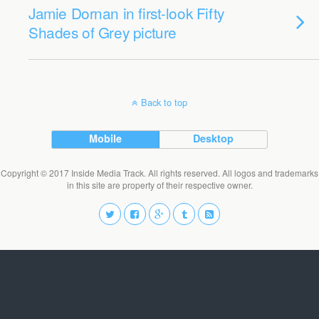
Jamie Dornan in first-look Fifty
Shades of Grey picture
Back to top
Mobile
Desktop
Copyright © 2017 Inside Media Track. All rights reserved. All logos and trademarks
in this site are property of their respective owner.