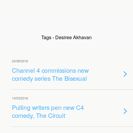
Tags › Desiree Akhavan
24/08/2016
Channel 4 commissions new
comedy series The Bisexual
14/03/2016
Pulling writers pen new C4
comedy, The Circuit