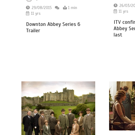
26/03/2
29/08/2015
1 min
11 yrs
11 yrs
ITV conf
Downton Abbey Series 6
Abbey Ser
Trailer
last