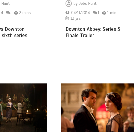
 Hunt
by
Debs Hunt
14
2 mins
04/11/2014
1
1 min
12 yrs
ws Downton
Downton Abbey: Series 5
 sixth series
Finale Trailer