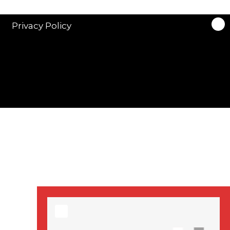
stars in new ITV
drama ‘Manhunt’
Privacy Policy
Stranger Things
Season 3 date
announced!
Adeel Akhtar, Michael
Socha in new
‘Showtrial’ S2
pictures