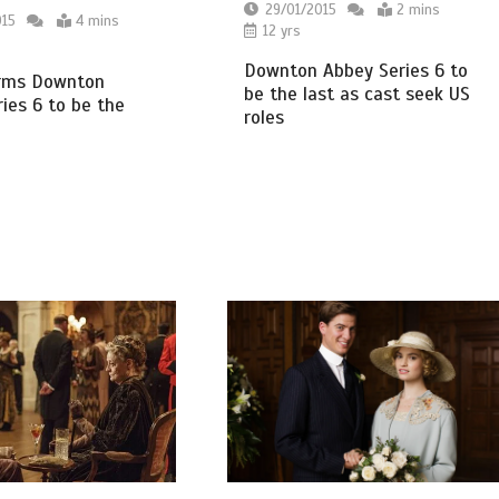
29/01/2015
2 mins
015
4 mins
12 yrs
Downton Abbey Series 6 to
irms Downton
be the last as cast seek US
ies 6 to be the
roles