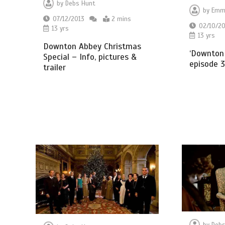
by
Debs Hunt
by
Emm
07/12/2013
2 mins
02/10/20
13 yrs
13 yrs
Downton Abbey Christmas
‘Downton 
Special – Info, pictures &
episode 3
trailer