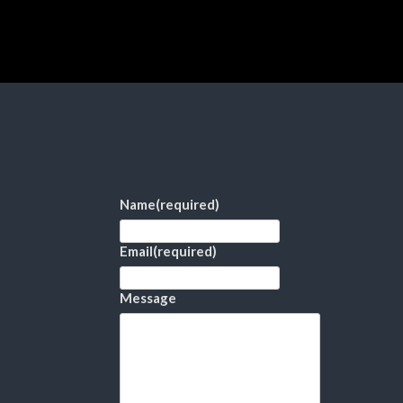
Name
(required)
Email
(required)
Message