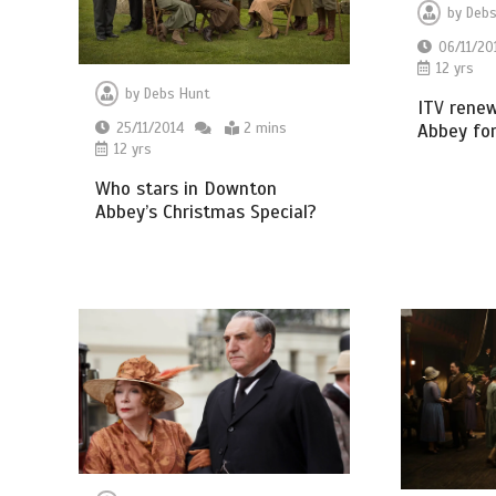
by
Debs
06/11/20
12 yrs
by
Debs Hunt
ITV rene
Abbey for
25/11/2014
2 mins
12 yrs
Who stars in Downton
Abbey’s Christmas Special?