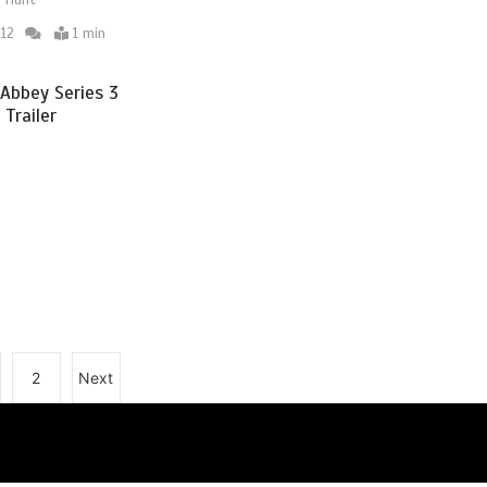
 Hunt
12
1 min
Abbey Series 3
 Trailer
2
Next