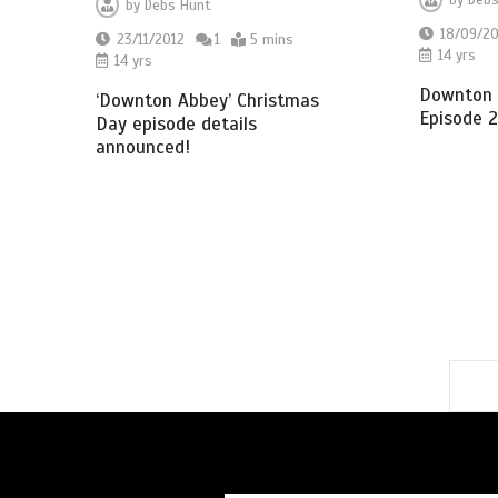
by
Debs
by
Debs Hunt
18/09/20
23/11/2012
1
5 mins
14 yrs
14 yrs
Downton 
‘Downton Abbey’ Christmas
Episode 2
Day episode details
announced!
1