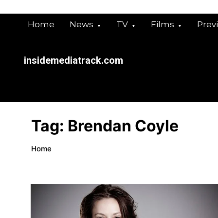
Skip
to
Home
News
TV
Films
Prev
content
insidemediatrack.com
Tag:
Brendan Coyle
Home