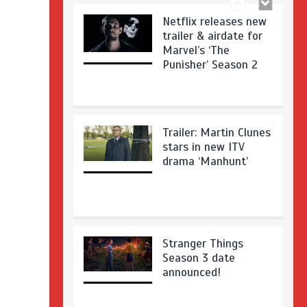
Netflix releases new
trailer & airdate for
Marvel’s ‘The
Punisher’ Season 2
Trailer: Martin Clunes
stars in new ITV
drama ‘Manhunt’
Stranger Things
Season 3 date
announced!