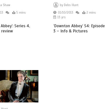
a Shaw
by
Debs Hunt
13
5 mins
01/10/2013
2 mins
13 yrs
Abbey’: Series 4,
‘Downton Abbey’ S4: Episode
 review
3 – Info & Pictures