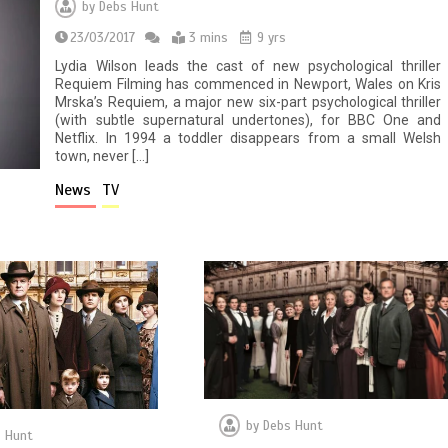
by
Debs Hunt
23/03/2017
3 mins
9 yrs
Lydia Wilson leads the cast of new psychological thriller
Requiem Filming has commenced in Newport, Wales on Kris
Mrska’s Requiem, a major new six-part psychological thriller
(with subtle supernatural undertones), for BBC One and
Netflix. In 1994 a toddler disappears from a small Welsh
town, never […]
News
TV
by
Debs Hunt
 Hunt