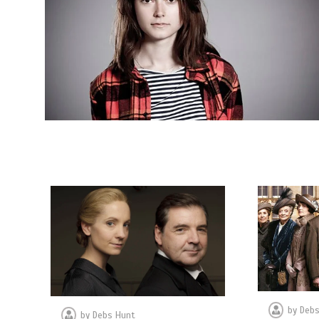
by
Debs
by
Debs Hunt