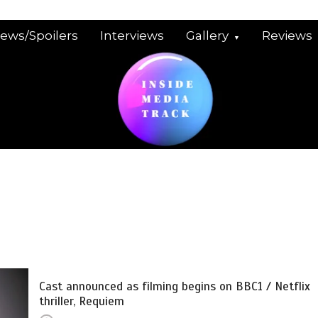
iews/Spoilers
Interviews
Gallery
Reviews
Cast announced as filming begins on BBC1 / Netflix
thriller, Requiem