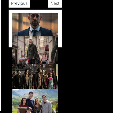
Previous
Next