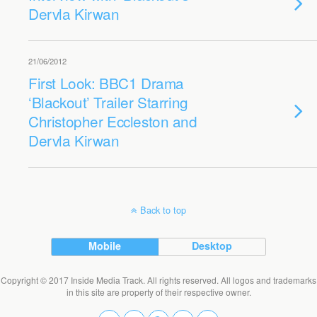
Dervla Kirwan
21/06/2012
First Look: BBC1 Drama
‘Blackout’ Trailer Starring
Christopher Eccleston and
Dervla Kirwan
Back to top
Mobile
Desktop
Copyright © 2017 Inside Media Track. All rights reserved. All logos and trademarks
in this site are property of their respective owner.