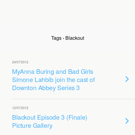
Tags › Blackout
24/07/2012
MyAnna Buring and Bad Girls
Simone Lahbib join the cast of
Downton Abbey Series 3
12/07/2012
Blackout Episode 3 (Finale)
Picture Gallery