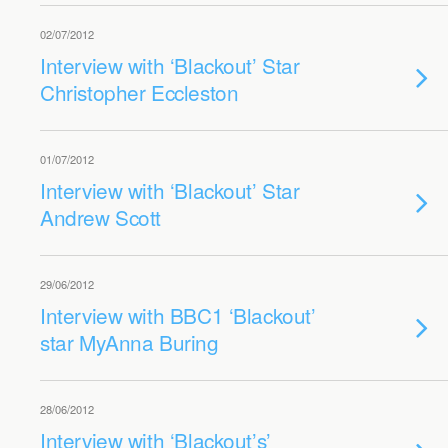
02/07/2012
Interview with ‘Blackout’ Star
Christopher Eccleston
01/07/2012
Interview with ‘Blackout’ Star
Andrew Scott
29/06/2012
Interview with BBC1 ‘Blackout’
star MyAnna Buring
28/06/2012
Interview with ‘Blackout’s’