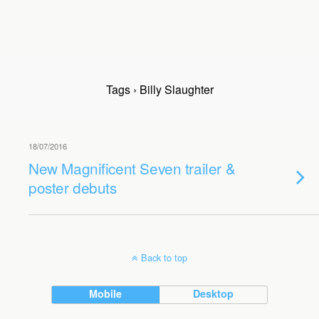
Tags › Billy Slaughter
18/07/2016
New Magnificent Seven trailer &
poster debuts
Back to top
Mobile
Desktop