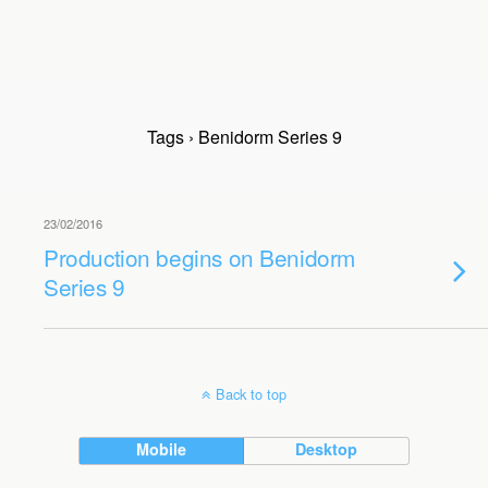
Tags › Benidorm Series 9
23/02/2016
Production begins on Benidorm
Series 9
Back to top
Mobile
Desktop