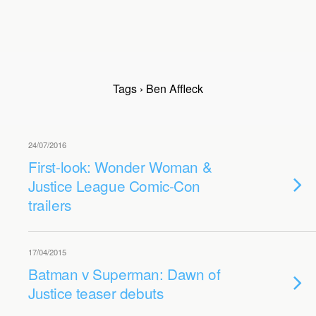
Tags › Ben Affleck
24/07/2016
First-look: Wonder Woman &
Justice League Comic-Con
trailers
17/04/2015
Batman v Superman: Dawn of
Justice teaser debuts