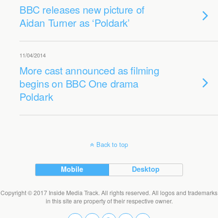
BBC releases new picture of
Aidan Turner as ‘Poldark’
11/04/2014
More cast announced as filming
begins on BBC One drama
Poldark
Back to top
Mobile
Desktop
Copyright © 2017 Inside Media Track. All rights reserved. All logos and trademarks
in this site are property of their respective owner.