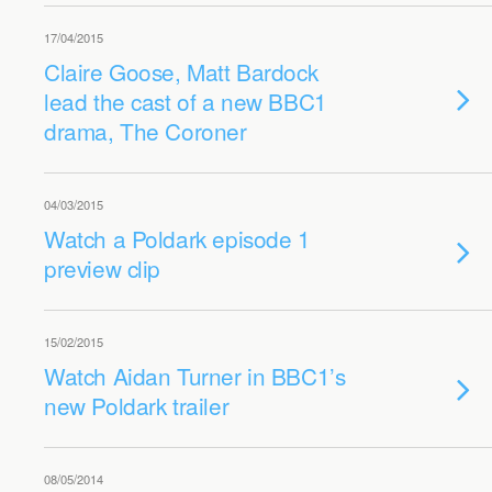
17/04/2015
Claire Goose, Matt Bardock
lead the cast of a new BBC1
drama, The Coroner
04/03/2015
Watch a Poldark episode 1
preview clip
15/02/2015
Watch Aidan Turner in BBC1’s
new Poldark trailer
08/05/2014