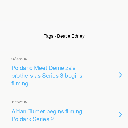
Tags › Beatie Edney
06/09/2016
Poldark: Meet Demelza’s
brothers as Series 3 begins
filming
11/09/2015
Aidan Turner begins filming
Poldark Series 2