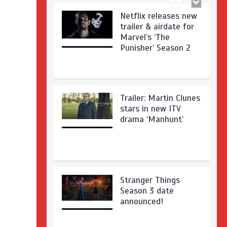
Netflix releases new
trailer & airdate for
Marvel’s ‘The
Punisher’ Season 2
Trailer: Martin Clunes
stars in new ITV
drama ‘Manhunt’
Stranger Things
Season 3 date
announced!