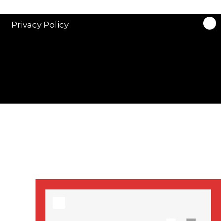
stars in new ITV
drama ‘Manhunt’
Privacy Policy
Stranger Things
Season 3 date
announced!
Adeel Akhtar, Michael
Socha in new
‘Showtrial’ S2
pictures