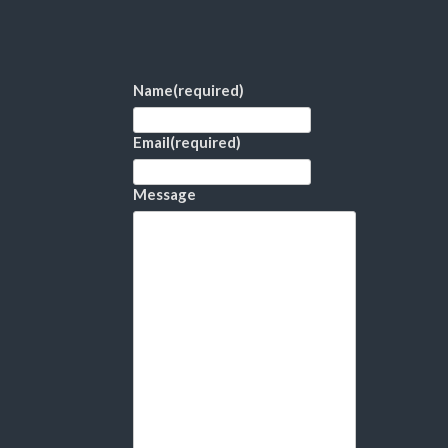
Name
(required)
Email
(required)
Message