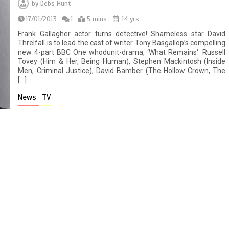
by
Debs Hunt
17/01/2013
1
5 mins
14 yrs
Frank Gallagher actor turns detective! Shameless star David
Threlfall is to lead the cast of writer Tony Basgallop’s compelling
new 4-part BBC One whodunit-drama, ‘What Remains‘. Russell
Tovey (Him & Her, Being Human), Stephen Mackintosh (Inside
Men, Criminal Justice), David Bamber (The Hollow Crown, The
[…]
News
TV