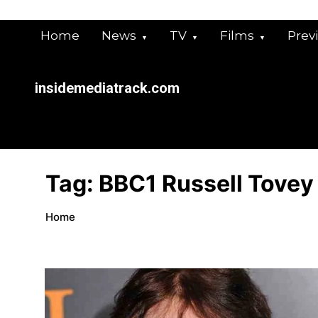
Skip
to
Home
News
TV
Films
Prev
content
insidemediatrack.com
Tag:
BBC1 Russell Tovey
Home