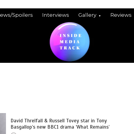
iews/Spoilers
Interviews
Gallery
Reviews
David Threlfall & Russell Tovey star in Tony
Basgallop’s new BBC1 drama ‘What Remains’