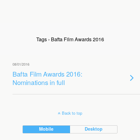
Tags › Bafta Film Awards 2016
08/01/2016
Bafta Film Awards 2016:
Nominations in full
Back to top
Mobile
Desktop