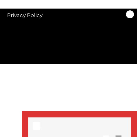
stars in new ITV
drama ‘Manhunt’
Privacy Policy
Stranger Things
Season 3 date
announced!
Adeel Akhtar, Michael
Socha in new
‘Showtrial’ S2
pictures