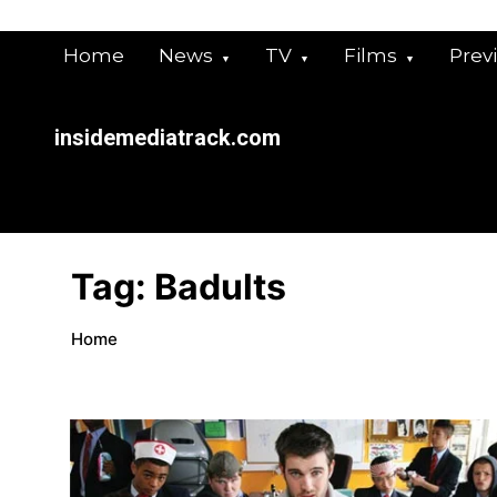
Skip
to
Home
News
TV
Films
Prev
content
insidemediatrack.com
Tag:
Badults
Home