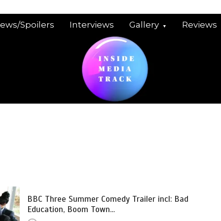
iews/Spoilers
Interviews
Gallery
Reviews
BBC Three Summer Comedy Trailer incl: Bad
Education, Boom Town…