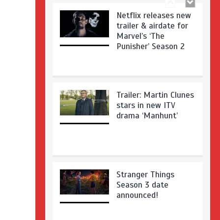
Netflix releases new
trailer & airdate for
Marvel’s ‘The
Punisher’ Season 2
Trailer: Martin Clunes
stars in new ITV
drama ‘Manhunt’
Stranger Things
Season 3 date
announced!