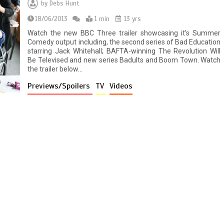
by
Debs Hunt
18/06/2013
1 min
13 yrs
Watch the new BBC Three trailer showcasing it’s Summer
Comedy output including, the second series of Bad Education
starring Jack Whitehall; BAFTA-winning The Revolution Will
Be Televised and new series Badults and Boom Town. Watch
the trailer below…
Previews/Spoilers
TV
Videos