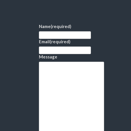
Name
(required)
Email
(required)
Message