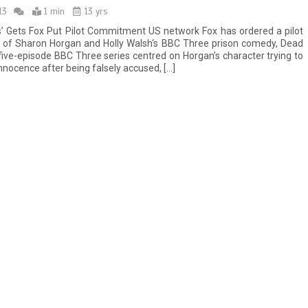
13
1 min
13 yrs
’ Gets Fox Put Pilot Commitment US network Fox has ordered a pilot
 of Sharon Horgan and Holly Walsh‘s BBC Three prison comedy, Dead
five-episode BBC Three series centred on Horgan’s character trying to
nnocence after being falsely accused, […]