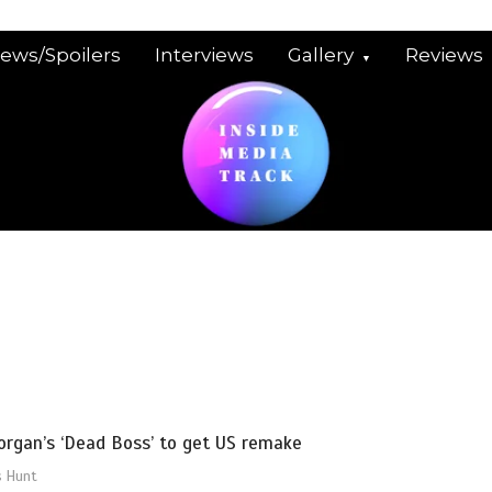
iews/Spoilers
Interviews
Gallery
Reviews
organ’s ‘Dead Boss’ to get US remake
s Hunt