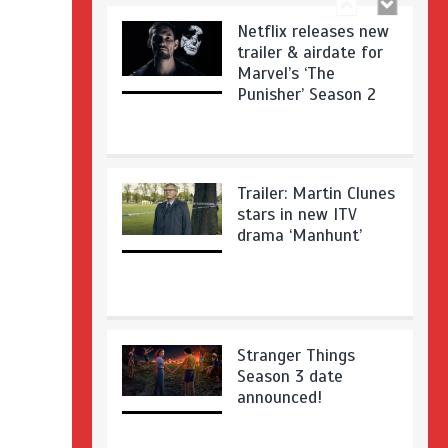
Netflix releases new
trailer & airdate for
Marvel’s ‘The
Punisher’ Season 2
Trailer: Martin Clunes
stars in new ITV
drama ‘Manhunt’
Stranger Things
Season 3 date
announced!