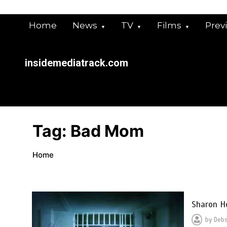
Skip
to
Home
News
TV
Films
Prev
content
insidemediatrack.com
Tag:
Bad Mom
Home
Sharon H
by
Deb