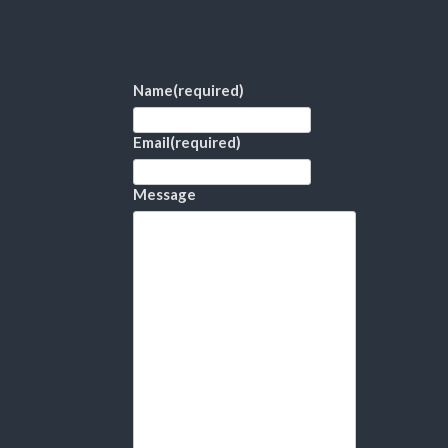
Name
(required)
Email
(required)
Message