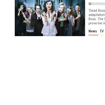
10/09/20
‘Dead Boss
adaptation
Boss. The 
prove her i
News
TV