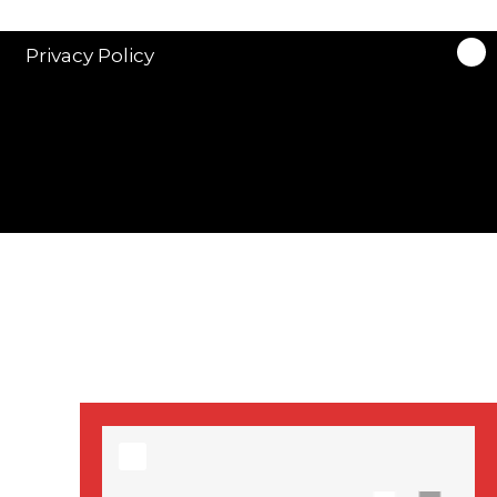
stars in new ITV
drama ‘Manhunt’
Privacy Policy
Stranger Things
Season 3 date
announced!
Adeel Akhtar, Michael
Socha in new
‘Showtrial’ S2
pictures