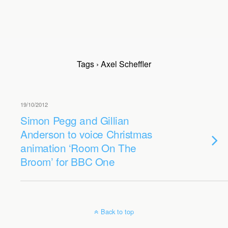
Tags › Axel Scheffler
19/10/2012
Simon Pegg and Gillian
Anderson to voice Christmas
animation ‘Room On The
Broom’ for BBC One
Back to top