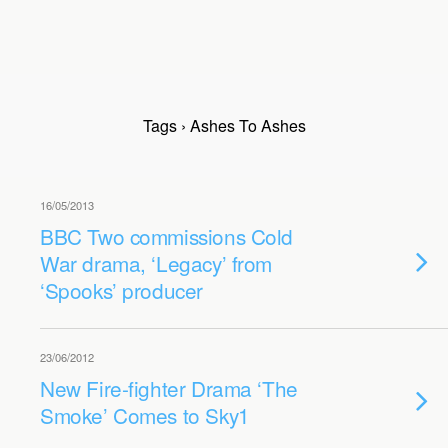
Tags › Ashes To Ashes
16/05/2013
BBC Two commissions Cold
War drama, ‘Legacy’ from
‘Spooks’ producer
23/06/2012
New Fire-fighter Drama ‘The
Smoke’ Comes to Sky1