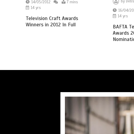
by
Debs
14/05/2012
7 mins
14 yrs
16/04/20
14 yrs
Television Craft Awards
Winners in 2012 In Full
BAFTA Tel
Awards 20
Nominatio