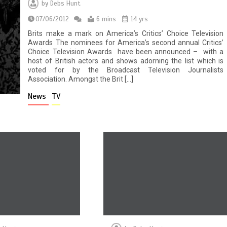
by
Debs Hunt
07/06/2012
6 mins
14 yrs
Brits make a mark on America’s Critics’ Choice Television
Awards The nominees for America’s second annual Critics’
Choice Television Awards have been announced – with a
host of British actors and shows adorning the list which is
voted for by the Broadcast Television Journalists
Association. Amongst the Brit […]
News
TV