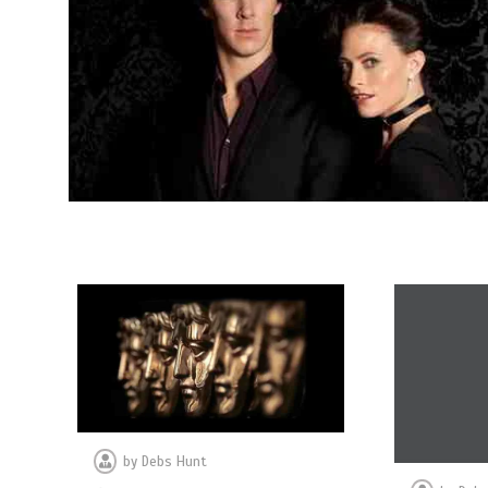
by
Debs Hunt