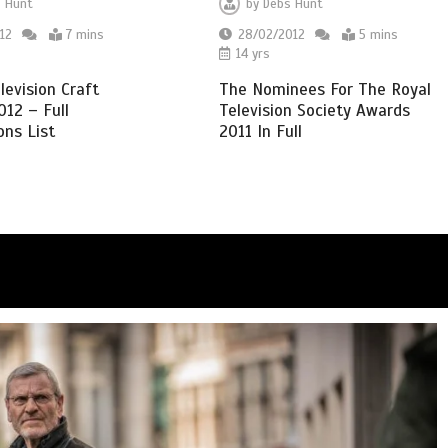
 Hunt
by
Debs Hunt
12
7 mins
28/02/2012
5 mins
14 yrs
evision Craft
The Nominees For The Royal
12 – Full
Television Society Awards
ns List
2011 In Full