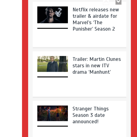
Netflix releases new
trailer & airdate for
Marvel’s ‘The
Punisher’ Season 2
Trailer: Martin Clunes
stars in new ITV
drama ‘Manhunt’
Stranger Things
Season 3 date
announced!