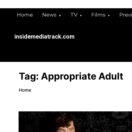
Skip
to
Home
News
TV
Films
Prev
content
insidemediatrack.com
Tag:
Appropriate Adult
Home