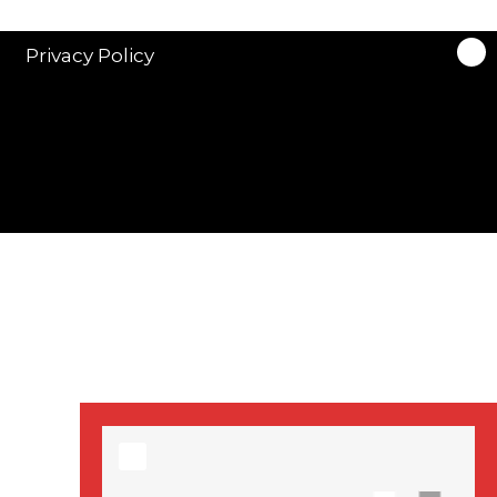
stars in new ITV
drama ‘Manhunt’
Privacy Policy
Stranger Things
Season 3 date
announced!
Adeel Akhtar, Michael
Socha in new
‘Showtrial’ S2
pictures