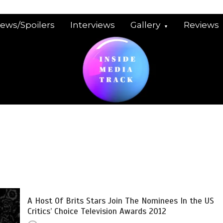
iews/Spoilers
Interviews
Gallery
Reviews
A Host Of Brits Stars Join The Nominees In the US
Critics’ Choice Television Awards 2012