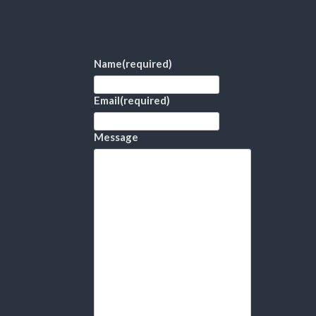
Name
(required)
Email
(required)
Message