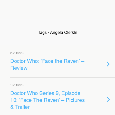
Tags › Angela Clerkin
23/11/2015
Doctor Who: ‘Face the Raven’ –
Review
16/11/2015
Doctor Who Series 9, Episode
10: ‘Face The Raven’ – Pictures
& Trailer