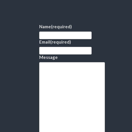
Name
(required)
Email
(required)
Message