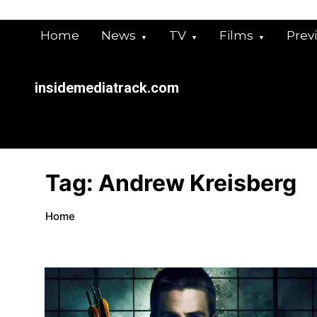
Skip
to
Home
News
TV
Films
Prev
content
insidemediatrack.com
Tag:
Andrew Kreisberg
Home