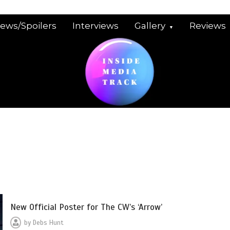
iews/Spoilers
Interviews
Gallery
Reviews
New Official Poster for The CW’s ‘Arrow’
by
Debs Hunt