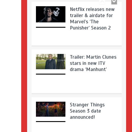
Netflix releases new
trailer & airdate for
Marvel’s ‘The
Punisher’ Season 2
Trailer: Martin Clunes
stars in new ITV
drama ‘Manhunt’
Stranger Things
Season 3 date
announced!