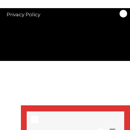
stars in new ITV
drama ‘Manhunt’
Privacy Policy
Stranger Things
Season 3 date
announced!
Adeel Akhtar, Michael
Socha in new
‘Showtrial’ S2
pictures