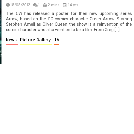
18/08/2012
1
2 mins
14 yrs
The CW has released a poster for their new upcoming series
Arrow, based on the DC comics character Green Arrow. Starring
Stephen Amell as Oliver Queen the show is a reinvention of the
comic character who also went on to be a film. From Greg […]
News
Picture Gallery
TV