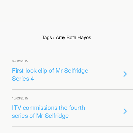
Tags › Amy Beth Hayes
09/12/2015
First-look clip of Mr Selfridge
Series 4
13/03/2015
ITV commissions the fourth
series of Mr Selfridge