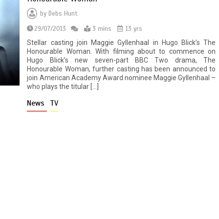
by
Debs Hunt
29/07/2013
3 mins
13 yrs
Stellar casting join Maggie Gyllenhaal in Hugo Blick’s The
Honourable Woman. With filming about to commence on
Hugo Blick’s new seven-part BBC Two drama, The
Honourable Woman, further casting has been announced to
join American Academy Award nominee Maggie Gyllenhaal –
who plays the titular […]
News
TV