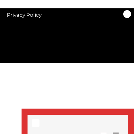
stars in new ITV
drama ‘Manhunt’
Privacy Policy
Stranger Things
Season 3 date
announced!
Adeel Akhtar, Michael
Socha in new
‘Showtrial’ S2
pictures