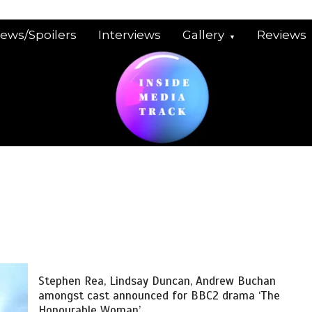
iews/Spoilers
Interviews
Gallery
Reviews
Stephen Rea, Lindsay Duncan, Andrew Buchan
amongst cast announced for BBC2 drama ‘The
Honourable Woman’