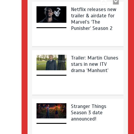
Netflix releases new
trailer & airdate for
Marvel’s ‘The
Punisher’ Season 2
Trailer: Martin Clunes
stars in new ITV
drama ‘Manhunt’
Stranger Things
Season 3 date
announced!