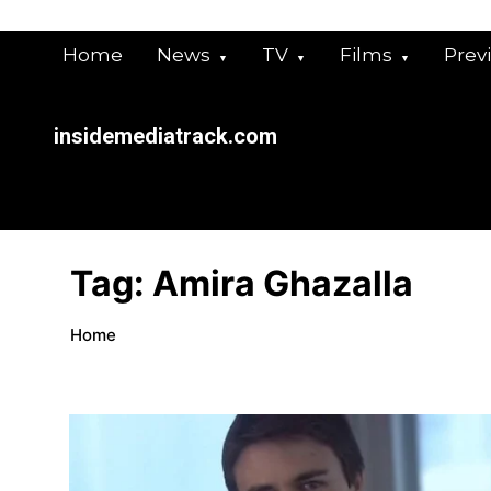
Skip
to
Home
News
TV
Films
Prev
content
insidemediatrack.com
Tag:
Amira Ghazalla
Home