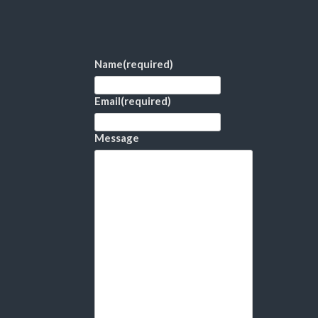
Name
(required)
Email
(required)
Message