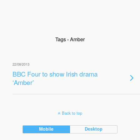
Tags › Amber
22/08/2013
BBC Four to show Irish drama
‘Amber’
Back to top
Mobile
Desktop