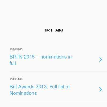
Tags › Alt-J
16/01/2015
BRITs 2015 – nominations in
full
11/01/2013
Brit Awards 2013: Full list of
Nominations