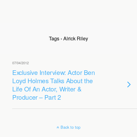
Tags › Alrick Riley
07/04/2012
Exclusive Interview: Actor Ben
Loyd Holmes Talks About the
Life Of An Actor, Writer &
Producer – Part 2
Back to top