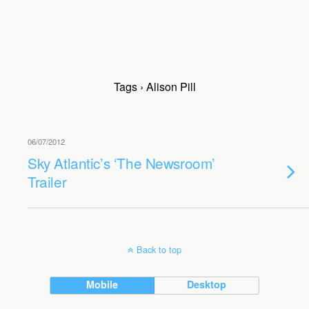
Tags › Alison Pill
06/07/2012
Sky Atlantic’s ‘The Newsroom’
Trailer
Back to top
Mobile
Desktop