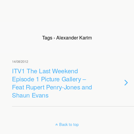
Tags › Alexander Karim
14/08/2012
ITV1 The Last Weekend
Episode 1 Picture Gallery –
Feat Rupert Penry-Jones and
Shaun Evans
Back to top