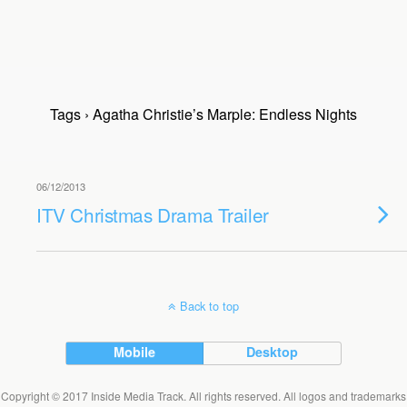
Tags › Agatha Christie’s Marple: Endless Nights
06/12/2013
ITV Christmas Drama Trailer
Back to top
Mobile
Desktop
Copyright © 2017 Inside Media Track. All rights reserved. All logos and trademarks