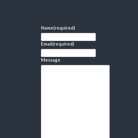
Name
(required)
Email
(required)
Message