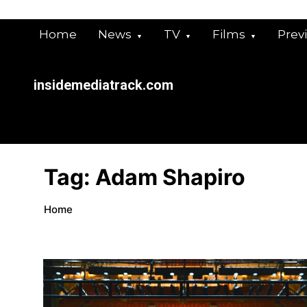
Skip
to
Home
News
TV
Films
Prev
content
insidemediatrack.com
Tag:
Adam Shapiro
Home