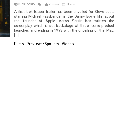
18/05/2015
2 mins
11 yrs
A first-look teaser trailer has been unveiled for Steve Jobs,
starring Michael Fassbender in the Danny Boyle film about
the founder of Apple. Aaron Sorkin has written the
screenplay which is set backstage at three iconic product
launches and ending in 1998 with the unveiling of the iMac,
[…]
Films
Previews/Spoilers
Videos