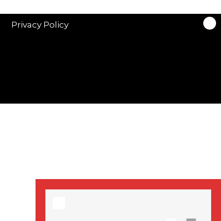
stars in new ITV
drama ‘Manhunt’
Privacy Policy
Stranger Things
Season 3 date
announced!
Adeel Akhtar, Michael
Socha in new
‘Showtrial’ S2
pictures