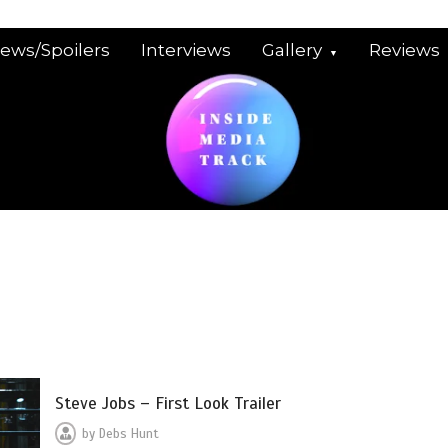
iews/Spoilers
Interviews
Gallery
Reviews
Steve Jobs – First Look Trailer
by
Debs Hunt