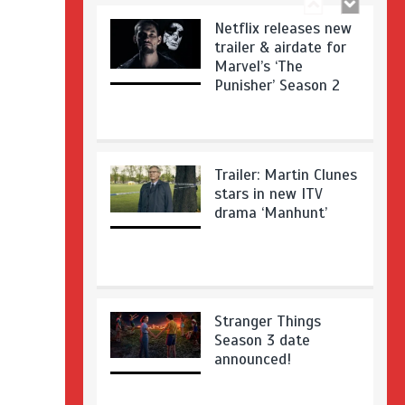
Netflix releases new
trailer & airdate for
Marvel’s ‘The
Punisher’ Season 2
Trailer: Martin Clunes
stars in new ITV
drama ‘Manhunt’
Stranger Things
Season 3 date
announced!