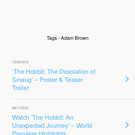
Tags › Adam Brown
13/06/2013
‘The Hobbit: The Desolation of
Smaug’ – Poster & Teaser
Trailer
28/11/2012
Watch ‘The Hobbit: An
Unexpected Journey’ – World
Premiere Highlights