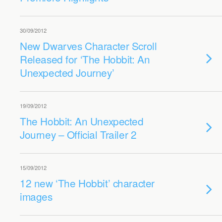
30/09/2012
New Dwarves Character Scroll
Released for ‘The Hobbit: An
Unexpected Journey’
19/09/2012
The Hobbit: An Unexpected
Journey – Official Trailer 2
15/09/2012
12 new ‘The Hobbit’ character
images