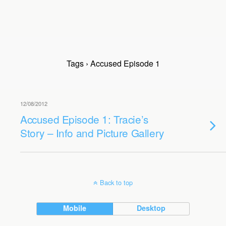
Tags › Accused Episode 1
12/08/2012
Accused Episode 1: Tracie’s
Story – Info and Picture Gallery
Back to top
Mobile
Desktop