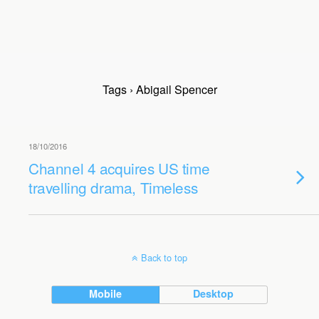
Tags › Abigail Spencer
18/10/2016
Channel 4 acquires US time
travelling drama, Timeless
Back to top
Mobile
Desktop