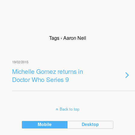
Tags › Aaron Neil
19/02/2015
Michelle Gomez returns in
Doctor Who Series 9
Back to top
Mobile
Desktop