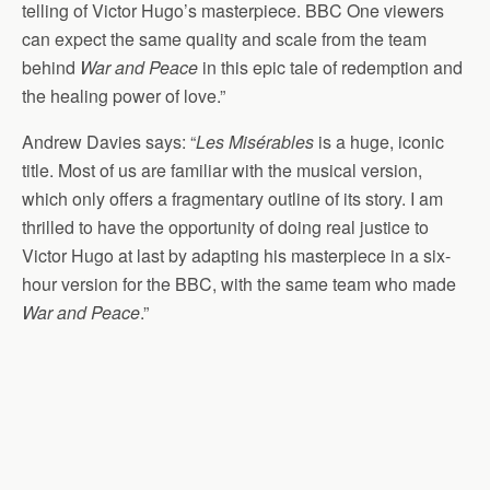
telling of Victor Hugo’s masterpiece. BBC One viewers
can expect the same quality and scale from the team
behind
War and Peace
in this epic tale of redemption and
the healing power of love.”
Andrew Davies says: “
Les Misérables
is a huge, iconic
title. Most of us are familiar with the musical version,
which only offers a fragmentary outline of its story. I am
thrilled to have the opportunity of doing real justice to
Victor Hugo at last by adapting his masterpiece in a six-
hour version for the BBC, with the same team who made
War and Peace
.”