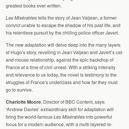
greatest books ever written.
Les Misérables
tells the story of Jean Valjean, a former
convict unable to escape the shadow of his past life, and
his relentless pursuit by the chilling police officer Javert.
The new adaptation will delve deep into the many layers
of Hugo’s story, revelling in Jean Valjean and Javert’s cat-
and-mouse relationship, against the epic backdrop of
France at a time of civil unrest. With a striking intensity
and relevance to us today, the novel is testimony to the
struggles of France’s underclass and how far they must
go to survive.
Charlotte Moore
, Director of BBC Content, says:
“Andrew Davies’ extraordinary skill for adaptation will
bring the world-famous
Les Misérables
into powerful
focus for a modern audience, with a multi-layered re-