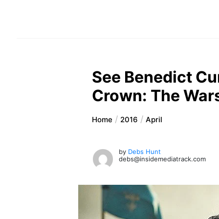
See Benedict Cu
Crown: The Wars
Home
2016
April
by
Debs Hunt
debs@insidemediatrack.com