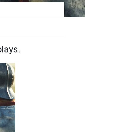
lays.