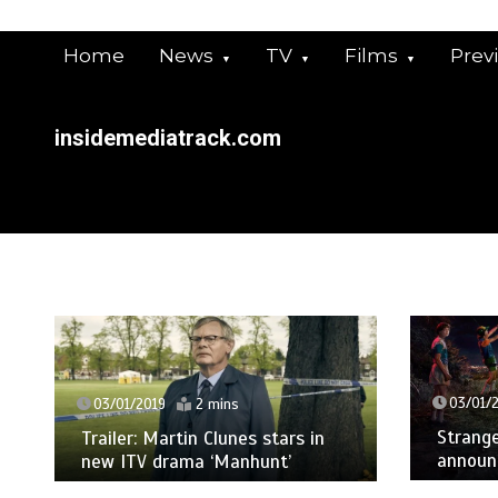
Skip
to
Home
News
TV
Films
Prev
content
insidemediatrack.com
03/01/
03/01/2019
2 mins
Strange
Trailer: Martin Clunes stars in
announ
new ITV drama ‘Manhunt’