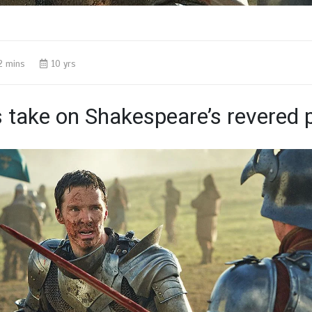
2 mins
10 yrs
s take on Shakespeare’s revered p