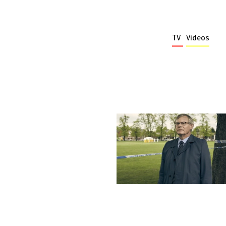
TV
Videos
More stories