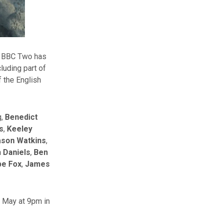
, BBC Two has
luding part of
f the English
g,
Benedict
s
,
Keeley
ason Watkins
,
 Daniels
,
Ben
e Fox
,
James
h May at 9pm in