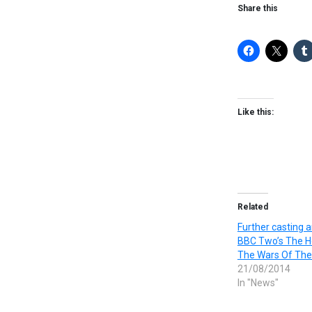
Share this
Like this:
Related
Further casting 
BBC Two’s The H
The Wars Of The
21/08/2014
In "News"