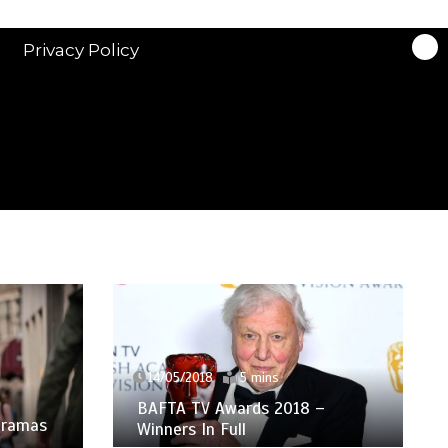
Privacy Policy
14/05/2018
5 mins
BAFTA TV Awards 2018 –
 Dramas
Winners In Full