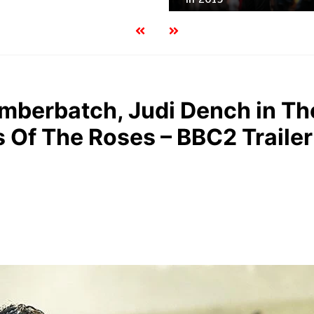
mberbatch, Judi Dench in Th
 Of The Roses – BBC2 Trailer