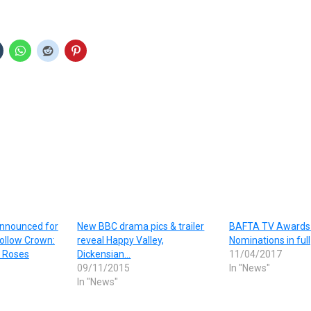
announced for
New BBC drama pics & trailer
BAFTA TV Awards
ollow Crown:
reveal Happy Valley,
Nominations in full
 Roses
Dickensian…
11/04/2017
09/11/2015
In "News"
In "News"