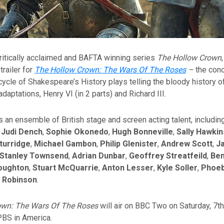
ritically acclaimed and BAFTA winning series
The Hollow Crown
trailer for
The Hollow Crown: The Wars Of The Roses
–
the conc
cycle of Shakespeare’s History plays telling the bloody history o
adaptations, Henry VI (in 2 parts) and Richard III.
 an ensemble of British stage and screen acting talent, includin
,
Judi Dench
,
Sophie Okonedo
,
Hugh Bonneville
,
Sally Hawkin
turridge
,
Michael Gambon
,
Philip Glenister
,
Andrew Scott
,
J
Stanley Townsend
,
Adrian Dunbar
,
Geoffrey Streatfeild
,
Ben
oughton
,
Stuart McQuarrie
,
Anton Lesser
,
Kyle Soller
,
Phoeb
 Robinson
.
own: The Wars Of The Roses
will air on BBC Two on Saturday, 7t
PBS in America.