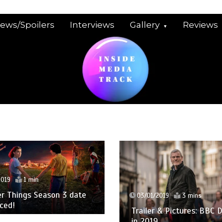
iews/Spoilers
Interviews
Gallery
Reviews
2019
1 min
r Things Season 3 date
03/01/2019
3 mins
ced!
Trailer & Pictures: BBC
in 2019