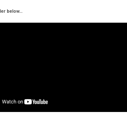
iler below…