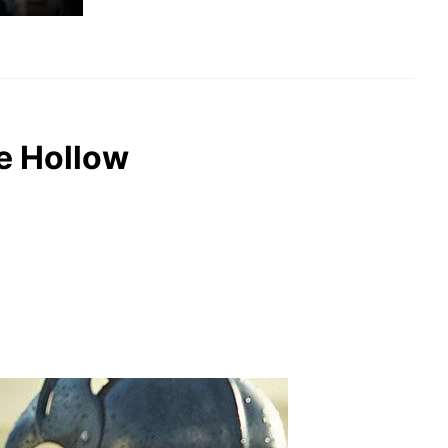
e Hollow