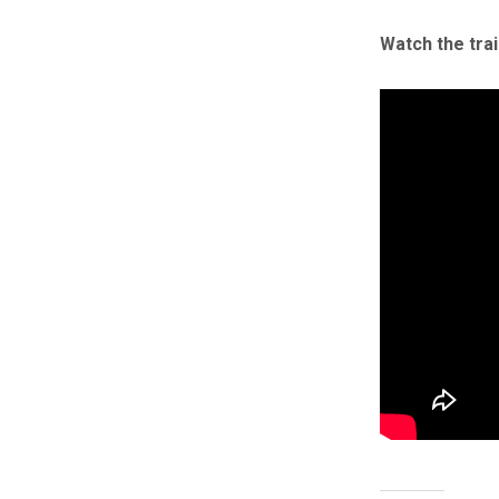
Watch the tra