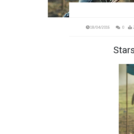
18/04/2016
0
Star