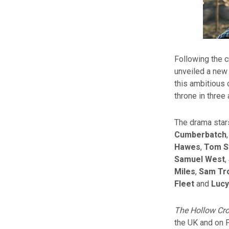
Following the c
unveiled a new 
this ambitious 
throne in three 
The drama stars
Cumberbatch
Hawes
,
Tom S
Samuel West
,
Miles
,
Sam Tr
Fleet
and
Lucy
The Hollow Cr
the UK and on 