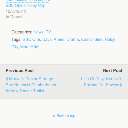
BBC One’s Holby City
12/07/2013
In "News"
Categories:
News
,
TV
Tags:
BBC One
,
David Ames
,
Drama
,
EastEnders
,
Holby
City
,
Marc Elliott
Previous Post
Next Post
Marvel's Doctor Strange:
Line Of Duty: Series 3,
See Benedict Cumberbatch
Episode 3 - Review
In New Teaser Trailer
Back to top