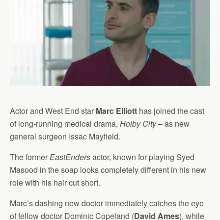
Actor and West End star
Marc Elliott
has joined the cast
of long-running medical drama,
Holby City
– as new
general surgeon Issac Mayfield.
The former
EastEnders
actor, known for playing Syed
Masood in the soap looks completely different in his new
role with his hair cut short.
Marc’s dashing new doctor immediately catches the eye
of fellow doctor Dominic Copeland (
David Ames
), while