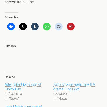
screen from June.
Share this
Like this:
Related
Aden Gillett joins cast of
Karla Crome leads new ITV
‘Holby City’
drama, The Level
06/04/2013
05/04/2016
In "News"
In "News"
John Michie joins cast of