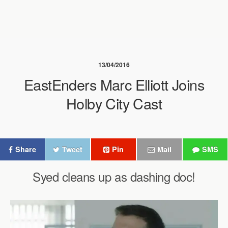
13/04/2016
EastEnders Marc Elliott Joins
Holby City Cast
Share
Tweet
Pin
Mail
SMS
Syed cleans up as dashing doc!