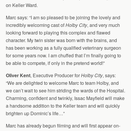
on Keller Ward.
Marc says: “I am so pleased to be joining the lovely and
incredibly welcoming cast of
Holby City
, and very much
looking forward to playing this complex and flawed
character. My twin sister was born with the brains, and
has been working as a fully qualified veterinary surgeon
for some years now. I am chuffed that I’m finally going to
be able to compete, if only in the pretend world!”
Oliver Kent
, Executive Producer for
Holby City
, says:
“We are delighted to welcome Marc to team Holby, and
we can’t wait to see him striding the wards of the Hospital.
Charming, confident and twinkly, Issac Mayfield will make
a handsome addition to the Keller team and will quickly
brighten up Dominic’s life…”
Marc has already begun filming and will first appear on-