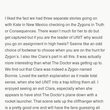
I liked the fact we had three separate stories going on
with Kate in New Mexico checking on the Zygons in Truth
or Consequences. There wasn’t much for her to do but
get captured but if you are the leader of UNIT why would
you go on assignment in high heels? Seems like an odd
choice of footwear to choose when you are on the hunt for
Zygon’s. I also like Clara’s part in all this. It was actually
more interesting than what The Doctor was getting up to.
We find out that Clara was indeed a Zygon named
Bonnie. Loved the switch explanation as it made total
sense, when she led UNIT into a trap killing them all. I
enjoyed seeing an evil Clara, especially when she
appears to have shot The Doctor’s plane down with a
rocket launcher. That scene sets up the cliffhanger which
is a pretty good one and will have the fans guessing all