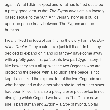
again. What I didn’t expect and what has turned out to be
a pretty good idea, is that
The Zygon Invasion
is a loosely
based sequel to the 50th Anniversary story as it builds
upon the peace treaty between The Zygons and the
humans.
I really liked the idea of continuing the story from
The Day
of the Doctor
. They could have just left it as it is but they
decided to expand on it and so far they have come away
with a pretty good first-part to this two-part Zygon story. I
like how they set it all up with the two Osgoods who are
protecting the peace; with a solution if the peace is not
kept. I also liked the explanation of the two Osgoods and
what happened to the other when she found out her sister
had been killed. It is also a pretty clever plot device in not
divulging which Osgood we have, as The Doctor says
she is part human and Zygon – a type of hybrid. So far