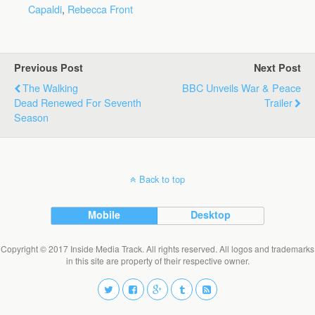
Capaldi
,
Rebecca Front
Previous Post
Next Post
The Walking
BBC Unveils War & Peace
Dead Renewed For Seventh
Trailer
Season
Back to top
Mobile
Desktop
Copyright © 2017 Inside Media Track. All rights reserved. All logos and trademarks
in this site are property of their respective owner.