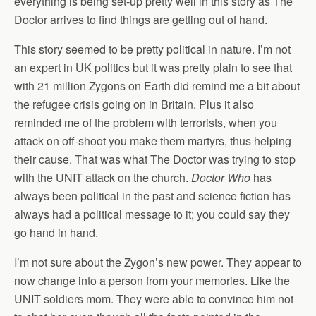
everything is being set-up pretty well in this story as The
Doctor arrives to find things are getting out of hand.
This story seemed to be pretty political in nature. I’m not
an expert in UK politics but it was pretty plain to see that
with 21 million Zygons on Earth did remind me a bit about
the refugee crisis going on in Britain. Plus it also
reminded me of the problem with terrorists, when you
attack on off-shoot you make them martyrs, thus helping
their cause. That was what The Doctor was trying to stop
with the UNIT attack on the church.
Doctor Who
has
always been political in the past and science fiction has
always had a political message to it; you could say they
go hand in hand.
I’m not sure about the Zygon’s new power. They appear to
now change into a person from your memories. Like the
UNIT soldiers mom. They were able to convince him not