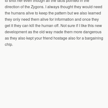
to shot her even though all the facts pointed in the
direction of the Zygons. I always thought they would need
the humans alive to keep the pattern but we also learned
they only need them alive for information and once they
get it they can kill the human off. Not sure if I like this new
development as the old way made them more dangerous
as they also kept your friend hostage also for a bargaining
chip.