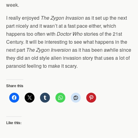
week.
I really enjoyed
The Zygon Invasion
as it set up the next
part nicely and it wasn’t at a fast pace either, which
happens too often with
Doctor Who
stories of the 21st
Century. It will be interesting to see what happens in the
next part
The Zygon Inversion
as it has been awhile since
they did an old style alien invasion story that uses a lot of
paranoid feeling to make it scary.
Share this
Like this: