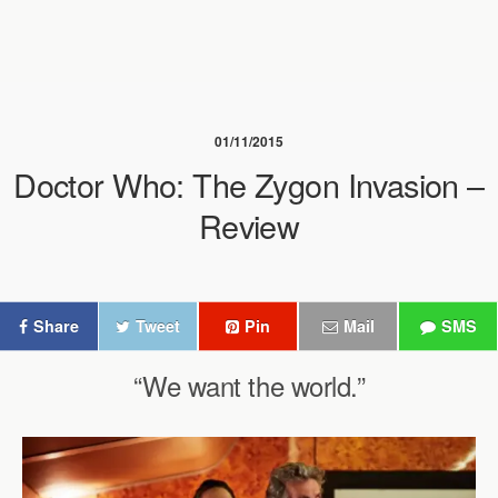
01/11/2015
Doctor Who: The Zygon Invasion –
Review
Share
Tweet
Pin
Mail
SMS
“We want the world.”