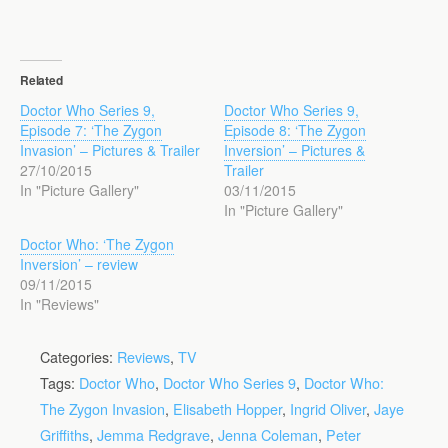
Related
Doctor Who Series 9,
Doctor Who Series 9,
Episode 7: ‘The Zygon
Episode 8: ‘The Zygon
Invasion’ – Pictures & Trailer
Inversion’ – Pictures &
27/10/2015
Trailer
In "Picture Gallery"
03/11/2015
In "Picture Gallery"
Doctor Who: ‘The Zygon
Inversion’ – review
09/11/2015
In "Reviews"
Categories:
Reviews
,
TV
Tags:
Doctor Who
,
Doctor Who Series 9
,
Doctor Who:
The Zygon Invasion
,
Elisabeth Hopper
,
Ingrid Oliver
,
Jaye
Griffiths
,
Jemma Redgrave
,
Jenna Coleman
,
Peter