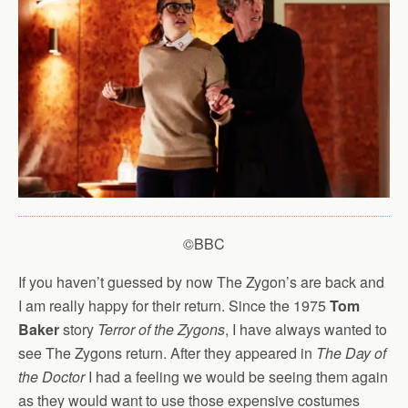
©BBC
If you haven’t guessed by now The Zygon’s are back and
I am really happy for their return. Since the 1975
Tom
Baker
story
Terror of the Zygons
, I have always wanted to
see The Zygons return. After they appeared in
The Day of
the Doctor
I had a feeling we would be seeing them again
as they would want to use those expensive costumes