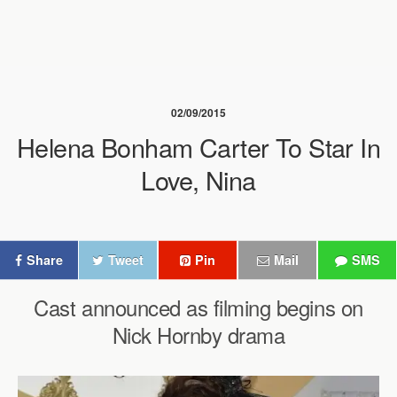
02/09/2015
Helena Bonham Carter To Star In
Love, Nina
Share
Tweet
Pin
Mail
SMS
Cast announced as filming begins on
Nick Hornby drama