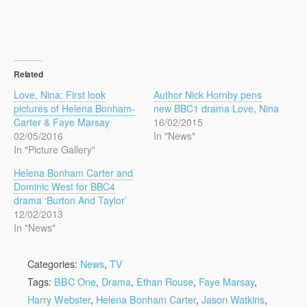
Related
Love, Nina: First look
Author Nick Hornby pens
pictures of Helena Bonham-
new BBC1 drama Love, Nina
Carter & Faye Marsay
16/02/2015
02/05/2016
In "News"
In "Picture Gallery"
Helena Bonham Carter and
Dominic West for BBC4
drama ‘Burton And Taylor’
12/02/2013
In "News"
Categories:
News
,
TV
Tags:
BBC One
,
Drama
,
Ethan Rouse
,
Faye Marsay
,
Harry Webster
,
Helena Bonham Carter
,
Jason Watkins
,