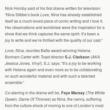
Nick Hornby said of his first drama written for television:
“Nina Stibbe’s book
Love, Nina
has already established
itself as a much-loved piece of comic writing and I love it.
Her observations and worldview were the inspiration for a
show that we think captures the same spirit. It’s been a
joy to write and we’re thrilled with the quality of our cast.”
Love, Nina
, reunites Bafta award-winning Helena
Bonham Carter with
Toast
director
S.J. Clarkson
(
AKA
Jessica Jones, Vinyl
). S.J. says: ”It’s a joy to be working
with Helena again and even more so to be collaborating
on such wonderful material and with such a talented
ensemble.”
Co-starring in the drama will be,
Faye Marsay
(
The White
Queen, Game Of Thrones
) as Nina, the nanny, suffering
from the culture shock of moving to one of London’s most