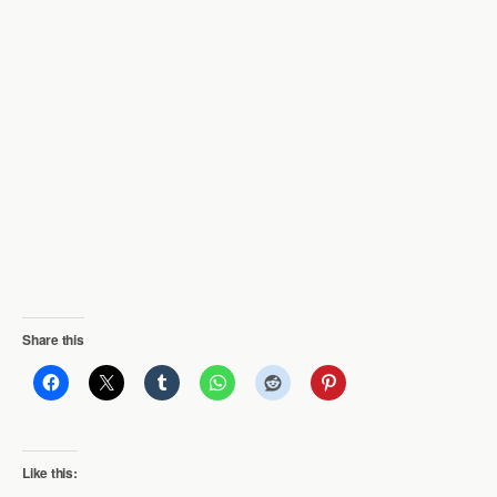
Share this
Like this: