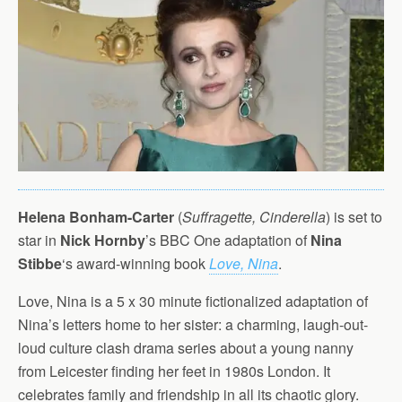
Helena Bonham-Carter
(
Suffragette, Cinderella
) is set to
star in
Nick Hornby
’s BBC One adaptation of
Nina
Stibbe
‘s award-winning book
Love, Nina
.
Love, Nina is a 5 x 30 minute fictionalized adaptation of
Nina’s letters home to her sister: a charming, laugh-out-
loud culture clash drama series about a young nanny
from Leicester finding her feet in 1980s London. It
celebrates family and friendship in all its chaotic glory.