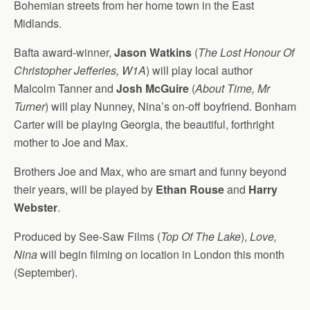
Bohemian streets from her home town in the East
Midlands.
Bafta award-winner,
Jason Watkins
(
The Lost Honour Of
Christopher Jefferies, W1A
) will play local author
Malcolm Tanner and
Josh McGuire
(
About Time, Mr
Turner
) will play Nunney, Nina’s on-off boyfriend. Bonham
Carter will be playing Georgia, the beautiful, forthright
mother to Joe and Max.
Brothers Joe and Max, who are smart and funny beyond
their years, will be played by
Ethan Rouse
and
Harry
Webster
.
Produced by See-Saw Films (
Top Of The Lake
),
Love,
Nina
will begin filming on location in London this month
(September).