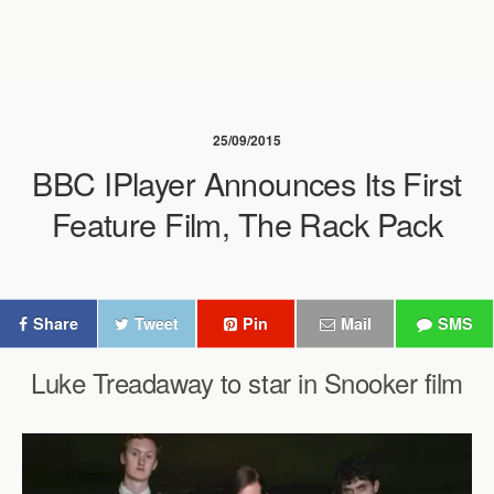
25/09/2015
BBC IPlayer Announces Its First
Feature Film, The Rack Pack
Share
Tweet
Pin
Mail
SMS
Luke Treadaway to star in Snooker film