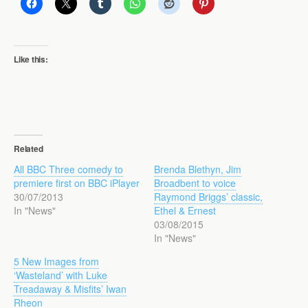
Like this:
Related
All BBC Three comedy to
Brenda Blethyn, Jim
premiere first on BBC iPlayer
Broadbent to voice
30/07/2013
Raymond Briggs’ classic,
In "News"
Ethel & Ernest
03/08/2015
In "News"
5 New Images from
‘Wasteland’ with Luke
Treadaway & Misfits’ Iwan
Rheon