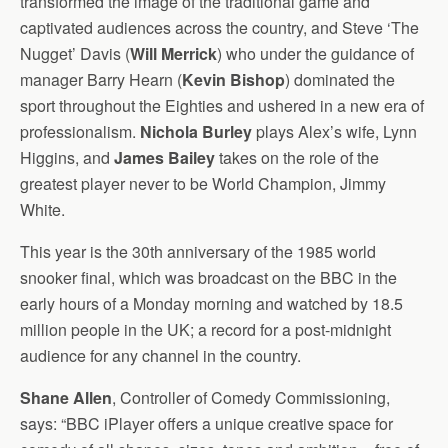
transformed the image of the traditional game and
captivated audiences across the country, and Steve ‘The
Nugget’ Davis (
Will Merrick
) who under the guidance of
manager Barry Hearn (
Kevin Bishop
) dominated the
sport throughout the Eighties and ushered in a new era of
professionalism.
Nichola Burley
plays Alex’s wife, Lynn
Higgins, and
James Bailey
takes on the role of the
greatest player never to be World Champion, Jimmy
White.
This year is the 30th anniversary of the 1985 world
snooker final, which was broadcast on the BBC in the
early hours of a Monday morning and watched by 18.5
million people in the UK; a record for a post-midnight
audience for any channel in the country.
Shane Allen
, Controller of Comedy Commissioning,
says: “BBC iPlayer offers a unique creative space for