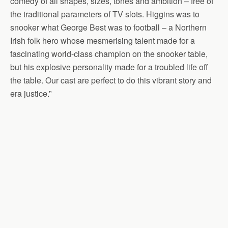
comedy of all shapes, sizes, tones and ambition – free of
the traditional parameters of TV slots. Higgins was to
snooker what George Best was to football – a Northern
Irish folk hero whose mesmerising talent made for a
fascinating world-class champion on the snooker table,
but his explosive personality made for a troubled life off
the table. Our cast are perfect to do this vibrant story and
era justice.”