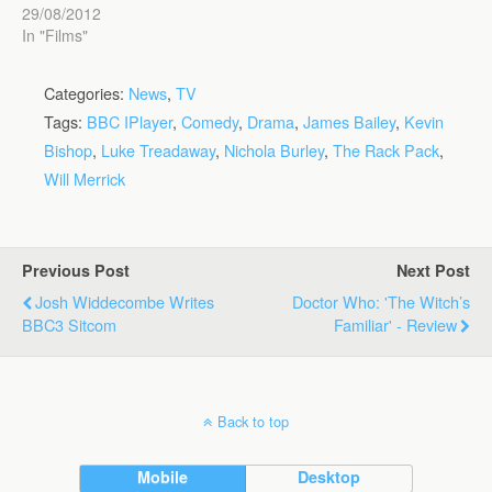
29/08/2012
In "Films"
Categories:
News
,
TV
Tags:
BBC IPlayer
,
Comedy
,
Drama
,
James Bailey
,
Kevin
Bishop
,
Luke Treadaway
,
Nichola Burley
,
The Rack Pack
,
Will Merrick
Previous Post
Next Post
Josh Widdecombe Writes
Doctor Who: 'The Witch’s
BBC3 Sitcom
Familiar' - Review
Back to top
Mobile
Desktop