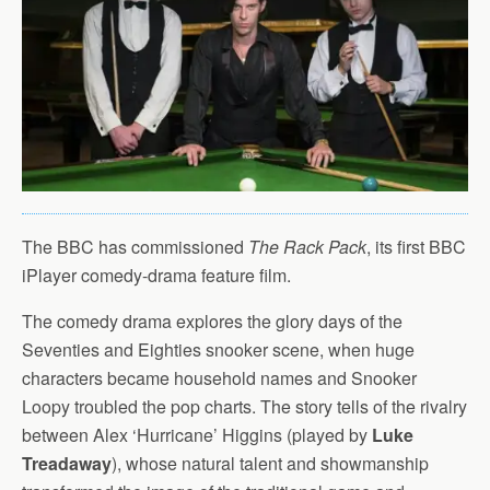
The BBC has commissioned
The Rack Pack
, its first BBC
iPlayer comedy-drama feature film.
The comedy drama explores the glory days of the
Seventies and Eighties snooker scene, when huge
characters became household names and Snooker
Loopy troubled the pop charts. The story tells of the rivalry
between Alex ‘Hurricane’ Higgins (played by
Luke
Treadaway
), whose natural talent and showmanship