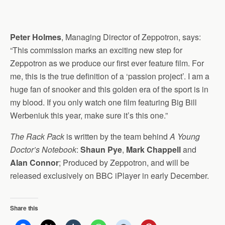
Peter Holmes
, Managing Director of Zeppotron, says:
“This commission marks an exciting new step for
Zeppotron as we produce our first ever feature film. For
me, this is the true definition of a ‘passion project’. I am a
huge fan of snooker and this golden era of the sport is in
my blood. If you only watch one film featuring Big Bill
Werbeniuk this year, make sure it’s this one.”
The Rack Pack
is written by the team behind
A Young
Doctor’s Notebook
:
Shaun Pye
,
Mark Chappell
and
Alan Connor
; Produced by Zeppotron, and will be
released exclusively on BBC iPlayer in early December.
Share this