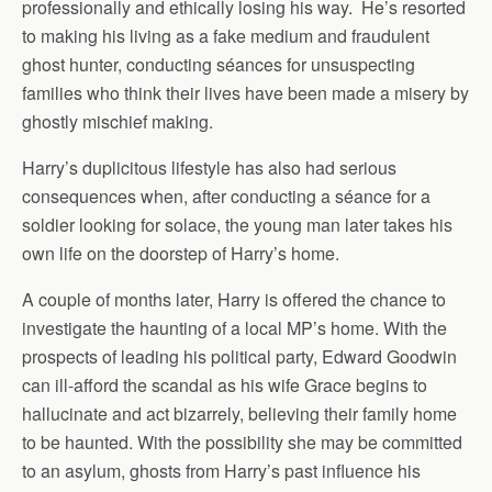
professionally and ethically losing his way. He’s resorted
to making his living as a fake medium and fraudulent
ghost hunter, conducting séances for unsuspecting
families who think their lives have been made a misery by
ghostly mischief making.
Harry’s duplicitous lifestyle has also had serious
consequences when, after conducting a séance for a
soldier looking for solace, the young man later takes his
own life on the doorstep of Harry’s home.
A couple of months later, Harry is offered the chance to
investigate the haunting of a local MP’s home. With the
prospects of leading his political party, Edward Goodwin
can ill-afford the scandal as his wife Grace begins to
hallucinate and act bizarrely, believing their family home
to be haunted. With the possibility she may be committed
to an asylum, ghosts from Harry’s past influence his