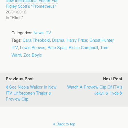
New International Poster For
Ridley Scott’s “Prometheus”
26/01/2012
In "Films"
Categories:
News
,
TV
Tags:
Cara Theobold
,
Drama
,
Harry Price: Ghost Hunter
,
ITV
,
Lewis Reeves
,
Rafe Spall
,
Richie Campbell
,
Tom
Ward
,
Zoe Boyle
Previous Post
Next Post
See Nicola Walker In New
Watch A Preview Clip Of ITV's
ITV Unforgotten Trailer &
Jekyll & Hyde
Preview Clip
Back to top