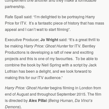
complement one another and they make a formidable
partnership.
Rafe Spall said: “I’m delighted to be portraying Harry
Price for ITV. It’s a fantastic piece of history that has mass
appeal and I can’t wait to start filming”.
Executive Producer,
Jo Wright
said: “It’s a great thrill to
be making
Harry Price: Ghost Hunter
for ITV. Bentley
Productions is developing a raft of new and exciting
projects and this is one of my favourites. To be able to
combine the book by Neil Spring with a script by Jack
Lothian has been a delight, and we look forward to
making this for our ITV audience.”
Harry Price: Ghost Hunter
begins filming in London from
end of August and throughout September 2015. The film
is directed by
Alex Pillai
(
Being Human, Da Vinci’s
Demons
).