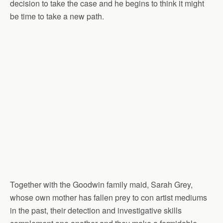
decision to take the case and he begins to think it might
be time to take a new path.
Together with the Goodwin family maid, Sarah Grey,
whose own mother has fallen prey to con artist mediums
in the past, their detection and investigative skills