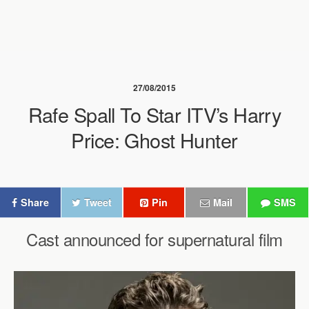
27/08/2015
Rafe Spall To Star ITV’s Harry
Price: Ghost Hunter
Share
Tweet
Pin
Mail
SMS
Cast announced for supernatural film