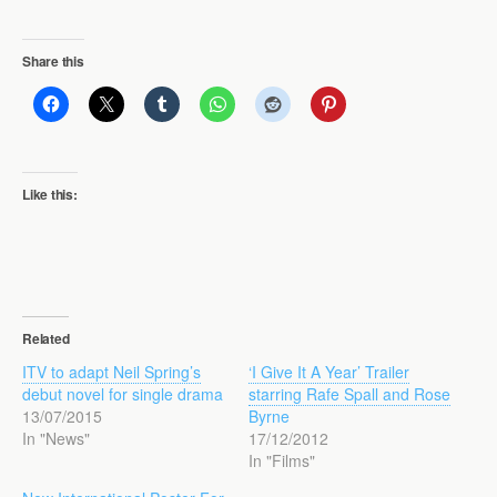
Share this
Like this:
Related
ITV to adapt Neil Spring’s
‘I Give It A Year’ Trailer
debut novel for single drama
starring Rafe Spall and Rose
13/07/2015
Byrne
In "News"
17/12/2012
In "Films"