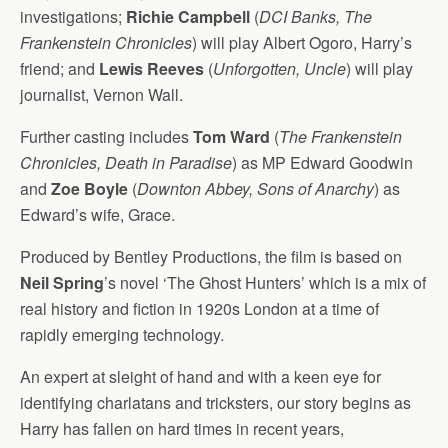
investigations;
Richie Campbell
(
DCI Banks, The
Frankenstein Chronicles
) will play Albert Ogoro, Harry’s
friend; and
Lewis Reeves
(
Unforgotten, Uncle
) will play
journalist, Vernon Wall.
Further casting includes
Tom Ward
(
The Frankenstein
Chronicles, Death in Paradise
) as MP Edward Goodwin
and
Zoe Boyle
(
Downton Abbey, Sons of Anarchy
) as
Edward’s wife, Grace.
Produced by Bentley Productions, the film is based on
Neil Spring
’s novel ‘The Ghost Hunters’ which is a mix of
real history and fiction in 1920s London at a time of
rapidly emerging technology.
An expert at sleight of hand and with a keen eye for
identifying charlatans and tricksters, our story begins as
Harry has fallen on hard times in recent years,