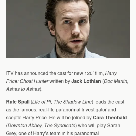
ITV has announced the cast for new 120’ film,
Harry
Price: Ghost Hunter
written by
Jack Lothian
(
Doc Martin,
Ashes to Ashes
).
Rafe Spall
(
Life of Pi, The Shadow Line
) leads the cast
as the famous, real-life paranormal investigator and
sceptic Harry Price. He will be joined by
Cara Theobald
(
Downton Abbey, The Syndicate
) who will play Sarah
Grey, one of Harry’s team in his paranormal