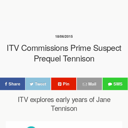
18/06/2015
ITV Commissions Prime Suspect
Prequel Tennison
Share
Tweet
Pin
Mail
SMS
ITV explores early years of Jane
Tennison