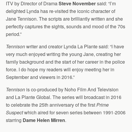
ITV by Director of Drama
Steve November
said: “I’m
delighted Lynda has re-visited the iconic character of
Jane Tennison. The scripts are brilliantly written and she
perfectly captures the sights, sounds and mood of the 70s
period.”
Tennison
writer and creator Lynda La Plante said: “I have
very much enjoyed writing the young Jane, creating her
family background and the start of her career in the police
force. I do hope my readers will enjoy meeting her in
September and viewers in 2016.”
Tennison
is co-produced by Noho Film And Television
and La Plante Global. The series will broadcast in 2016
to celebrate the 25th anniversary of the first
Prime
Suspect
which aired for seven series between 1991-2006
starring
Dame Helen Mirren
.