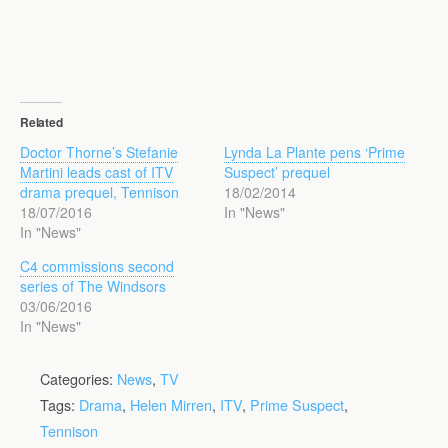
Related
Doctor Thorne’s Stefanie
Lynda La Plante pens ‘Prime
Martini leads cast of ITV
Suspect’ prequel
drama prequel, Tennison
18/02/2014
18/07/2016
In "News"
In "News"
C4 commissions second
series of The Windsors
03/06/2016
In "News"
Categories:
News
,
TV
Tags:
Drama
,
Helen Mirren
,
ITV
,
Prime Suspect
,
Tennison