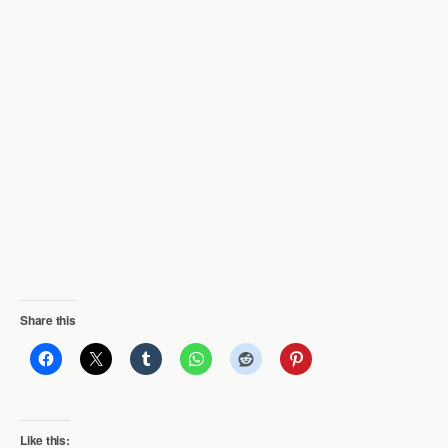
Share this
Like this: