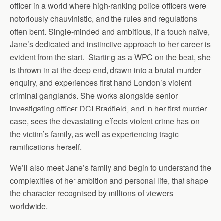
officer in a world where high-ranking police officers were
notoriously chauvinistic, and the rules and regulations
often bent. Single-minded and ambitious, if a touch naïve,
Jane’s dedicated and instinctive approach to her career is
evident from the start. Starting as a WPC on the beat, she
is thrown in at the deep end, drawn into a brutal murder
enquiry, and experiences first hand London’s violent
criminal ganglands. She works alongside senior
investigating officer DCI Bradfield, and in her first murder
case, sees the devastating effects violent crime has on
the victim’s family, as well as experiencing tragic
ramifications herself.
We’ll also meet Jane’s family and begin to understand the
complexities of her ambition and personal life, that shape
the character recognised by millions of viewers
worldwide.