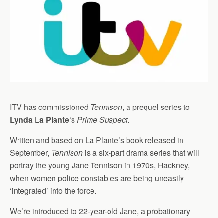
ITV has commissioned
Tennison
, a prequel series to
Lynda La Plante
‘s
Prime Suspect
.
Written and based on La Plante’s book released in
September,
Tennison
is a six-part drama series that will
portray the young Jane Tennison in 1970s, Hackney,
when women police constables are being uneasily
‘integrated’ into the force.
We’re introduced to 22-year-old Jane, a probationary