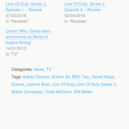
Line Of Duty: Series 3,
Line Of Duty: Series 3,
Episode 1 – Review
Episode 2 – Review
27/03/2016
02/04/2016
In "Reviews"
In "Reviews"
Doctor Who: Guest stars
announced as Series 9
begins filming
14/01/2015
In "TV"
Categories:
News
,
TV
Tags:
Adrian Dunbar
,
Arsher Ali
,
BBC Two
,
Daniel Mays
,
Drama
,
Leanne Best
,
Line Of Duty
,
Line Of Duty Series 3
,
Martin Compston
,
Vicky McClure
,
Will Mellor