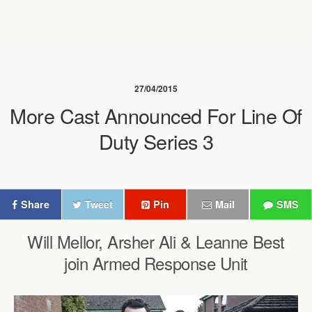
27/04/2015
More Cast Announced For Line Of
Duty Series 3
Share
Tweet
Pin
Mail
SMS
Will Mellor, Arsher Ali & Leanne Best
join Armed Response Unit