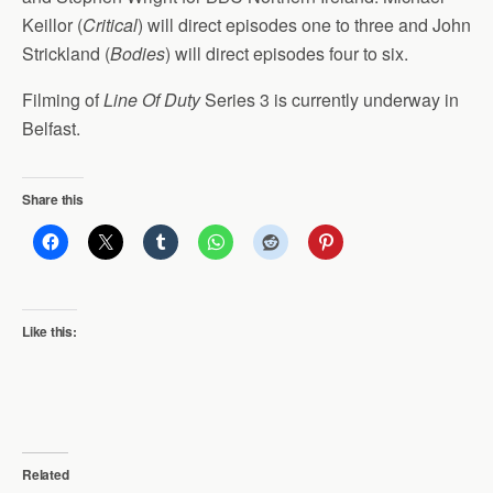
Keillor (
Critical
) will direct episodes one to three and John
Strickland (
Bodies
) will direct episodes four to six.
Filming of
Line Of Duty
Series 3 is currently underway in
Belfast.
Share this
Like this:
Related