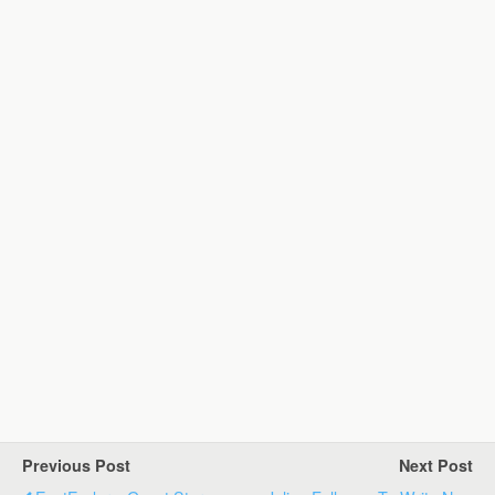
Previous Post
Next Post