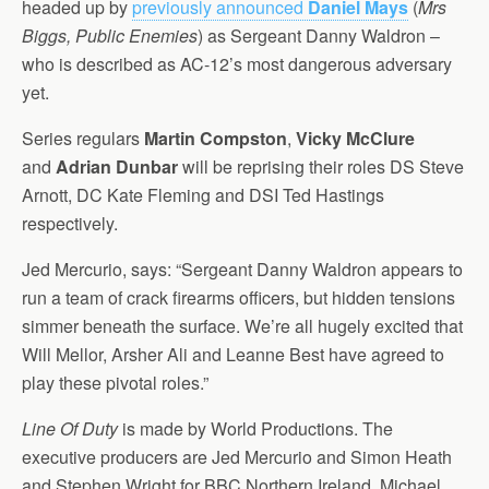
headed up by
previously announced
Daniel Mays
(
Mrs
Biggs, Public Enemies
) as Sergeant Danny Waldron –
who is described as AC-12’s most dangerous adversary
yet.
Series regulars
Martin Compston
,
Vicky McClure
and
Adrian Dunbar
will be reprising their roles DS Steve
Arnott, DC Kate Fleming and DSI Ted Hastings
respectively.
Jed Mercurio, says: “Sergeant Danny Waldron appears to
run a team of crack firearms officers, but hidden tensions
simmer beneath the surface. We’re all hugely excited that
Will Mellor, Arsher Ali and Leanne Best have agreed to
play these pivotal roles.”
Line Of Duty
is made by World Productions. The
executive producers are Jed Mercurio and Simon Heath
and Stephen Wright for BBC Northern Ireland. Michael