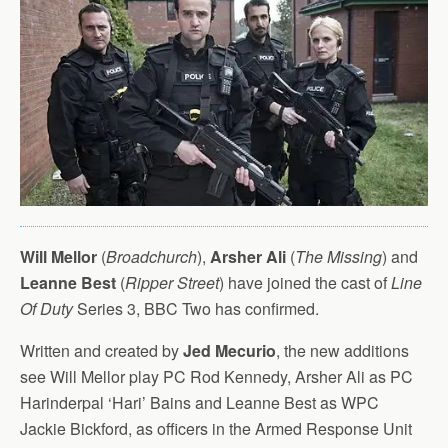
Will Mellor
(
Broadchurch
),
Arsher Ali
(
The Missing
) and
Leanne Best
(
Ripper Street
) have joined the cast of
Line
Of Duty
Series 3, BBC Two has confirmed.
Written and created by
Jed Mecurio
, the new additions
see Will Mellor play PC Rod Kennedy, Arsher Ali as PC
Harinderpal ‘Hari’ Bains and Leanne Best as WPC
Jackie Bickford, as officers in the Armed Response Unit