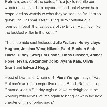
Rutman
, creator of the series. “It’s a joy to reunite our
wonderful cast and I’m beyond thrilled that viewers have
responded so warmly to what they’ve seen so far. I am so
grateful to Channel 4 for trusting us to continue our
journey through the last years of the British Raj. I feel like
the luckiest writer in the world.”
The ensemble cast includes
Julie Walters
,
Henry Lloyd-
Hughes
,
Jemima West
,
Nikesh Patel
,
Roshan Seth
,
Lillete Dubey
,
Craig Parkinson
,
Fiona Glascott
,
Amber
Rose Revah
,
Alexander Cobb
,
Aysha Kala
,
Olivia
Grant
and
Edward Hogg
.
Head of Drama for Channel 4,
Piers Wenger
, says: “Paul
Rutman’s unique perspective on the British Raj has lit up
Channel 4 on a Sunday night and we’re delighted to be
working with New Pictures again to bring viewers the next
chapter of this gripping saga.”