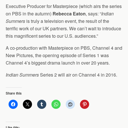
Executive Producer for Masterpiece (which airs the series
on PBS in the autumn)
Rebecca Eaton
, says: “
Indian
Summers
is truly a television event, the result of the
terrific work of our UK partners. We can’t wait to introduce
this magnificent series to our U.S. audiences.”
A co-production with Masterpiece on PBS, Channel 4 and
New Pictures, the opening episode of Series 1 was
Channel 4’s biggest drama launch in over 20 years.
Indian Summers
Series 2 will air on Channel 4 in 2016.
Share this
Like this: