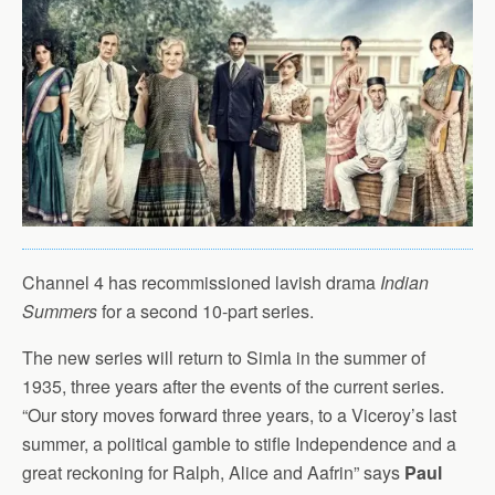
Channel 4 has recommissioned lavish drama
Indian
Summers
for a second 10-part series.
The new series will return to Simla in the summer of
1935, three years after the events of the current series.
“Our story moves forward three years, to a Viceroy’s last
summer, a political gamble to stifle Independence and a
great reckoning for Ralph, Alice and Aafrin” says
Paul