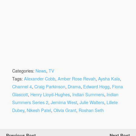
Categories:
News
,
TV
Tags:
Alexander Cobb
,
Amber Rose Revah
,
Aysha Kala
,
Channel 4
,
Craig Parkinson
,
Drama
,
Edward Hogg
,
Fiona
Glascott
,
Henry Lloyd-Hughes
,
Indian Summers
,
Indian
Summers Series 2
,
Jemima West
,
Julie Walters
,
Lillete
Dubey
,
Nikesh Patel
,
Olivia Grant
,
Roshan Seth
Previous Post
Next Post