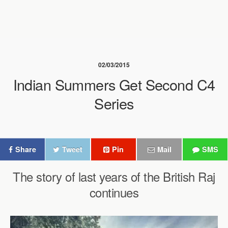
02/03/2015
Indian Summers Get Second C4
Series
Share
Tweet
Pin
Mail
SMS
The story of last years of the British Raj
continues