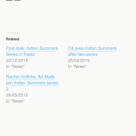
Related
First-look: Indian Summers
C4 axes Indian Summers
Series 2 Trailer
after two series
22/12/2015
25/04/2016
In "News"
In "News"
Rachel Griffiths, Art Malik
join Indian Summers series
2
26/05/2015
In "News"