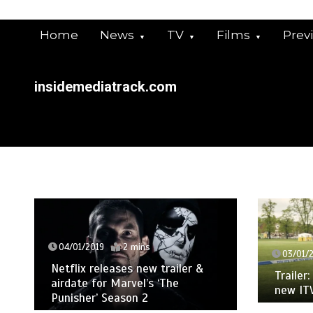
Skip
to
Home
News
TV
Films
Prev
content
insidemediatrack.com
04/01/2019
2 mins
03/01/
Netflix releases new trailer &
Trailer
airdate for Marvel’s ‘The
new IT
Punisher’ Season 2