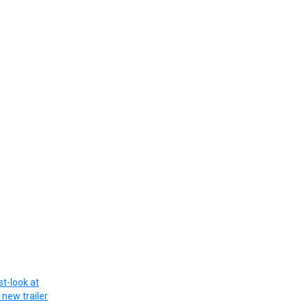
st-look at
new trailer