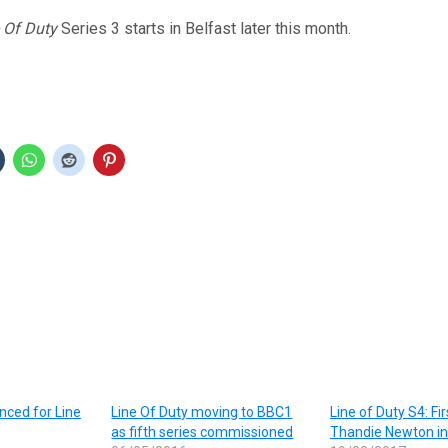
 Of Duty
Series 3 starts in Belfast later this month.
nced for Line
Line Of Duty moving to BBC1
Line of Duty S4: Fir
as fifth series commissioned
Thandie Newton in 