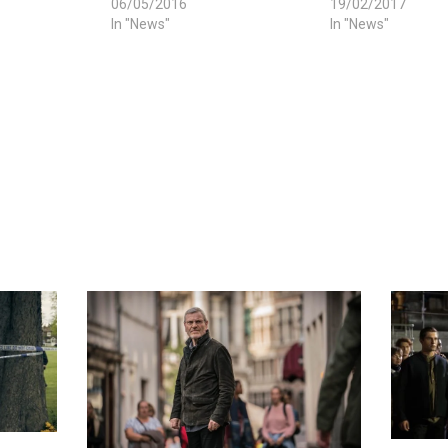
06/05/2016
19/02/2017
In "News"
In "News"