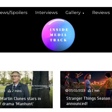
iews/Spoilers
Interviews
Gallery
Reviews
03/01/2019
1 min
2019
2 mins
Stranger Things Season 
: Martin Clunes stars in
announced!
V drama ‘Manhunt’