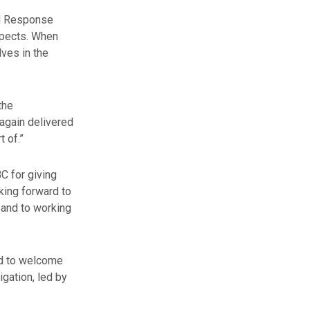
ed Response
spects. When
lves in the
the
again delivered
t of.”
C for giving
king forward to
 and to working
ed to welcome
igation, led by