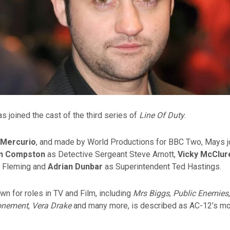
s joined the cast of the third series of
Line Of Duty
.
 Mercurio
, and made by World Productions for BBC Two, Mays j
in Compston
as Detective Sergeant Steve Arnott,
Vicky McClur
e Fleming and
Adrian Dunbar
as Superintendent Ted Hastings.
n for roles in TV and Film, including
Mrs Biggs
,
Public Enemies
onement
,
Vera Drake
and many more, is described as AC-12’s m