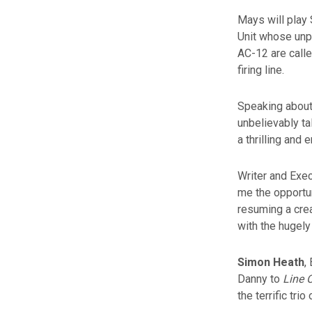
Mays will play
Unit whose unp
AC-12 are calle
firing line.
Speaking about 
unbelievably ta
a thrilling and 
Writer and Exec
me the opportu
resuming a crea
with the hugely
Simon Heath
,
Danny to
Line 
the terrific trio