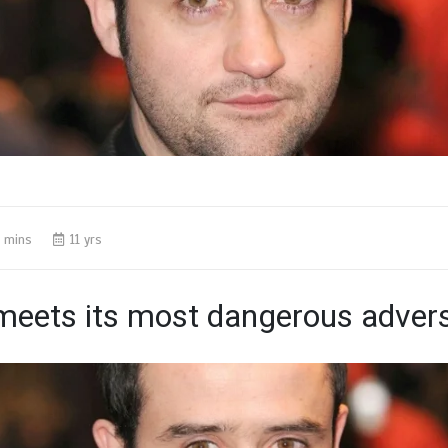
 mins
11 yrs
eets its most dangerous advers