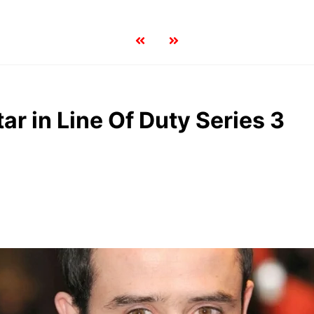
ar in Line Of Duty Series 3