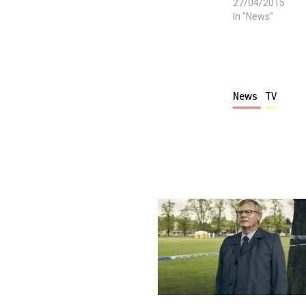
27/04/2015
In "News"
News
TV
More stories