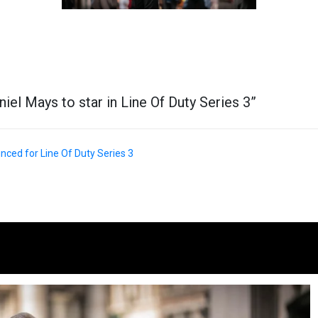
niel Mays to star in Line Of Duty Series 3
”
ced for Line Of Duty Series 3