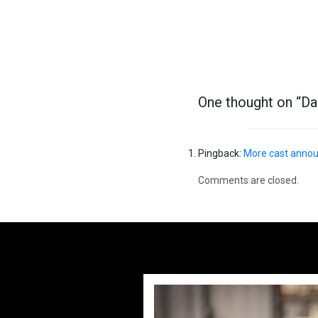
Previous post
One thought on “
Da
Pingback:
More cast announ
Comments are closed.