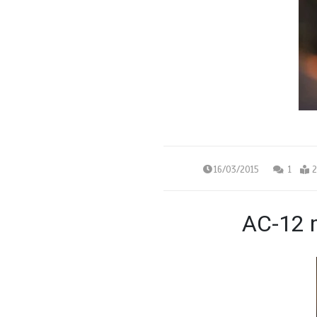
16/03/2015
1
2
AC-12 m