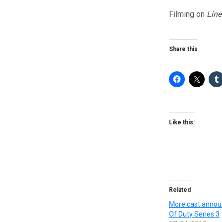
Filming on
Line
Share this
Like this:
Related
More cast annou
Of Duty Series 3