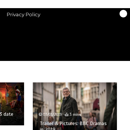
Privacy Policy
3 date
03/01/2019
3 mins
Trailer & Pictures: BBC Dramas
in 2019