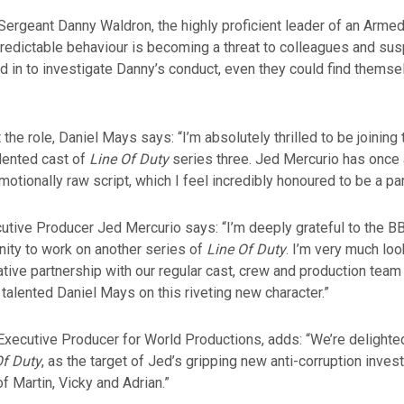
 Sergeant Danny Waldron, the highly proficient leader of an Arm
redictable behaviour is becoming a threat to colleagues and su
d in to investigate Danny’s conduct, even they could find themse
the role, Daniel Mays says: “I’m absolutely thrilled to be joining 
lented cast of
Line Of Duty
series three. Jed Mercurio has once 
emotionally raw script, which I feel incredibly honoured to be a par
utive Producer Jed Mercurio says: “I’m deeply grateful to the BB
nity to work on another series of
Line Of Duty
. I’m very much loo
tive partnership with our regular cast, crew and production team
 talented Daniel Mays on this riveting new character.”
 Executive Producer for World Productions, adds: “We’re delight
Of Duty
, as the target of Jed’s gripping new anti-corruption invest
 of Martin, Vicky and Adrian.”