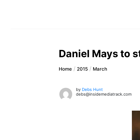
Daniel Mays to st
Home
2015
March
by
Debs Hunt
debs@insidemediatrack.com