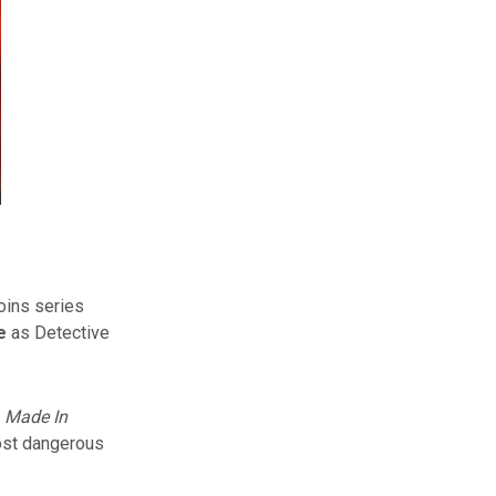
oins series
e
as Detective
,
Made In
ost dangerous