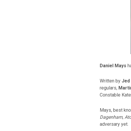
Daniel Mays
ha
Written by
Jed
regulars,
Mart
Constable Kat
Mays, best know
Dagenham
,
At
adversary yet.