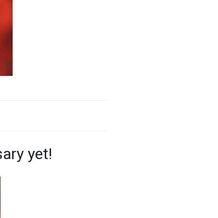
ary yet!