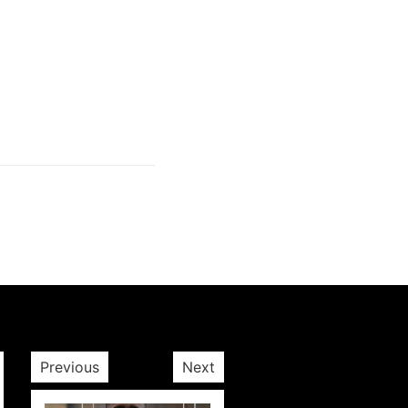
Next post
Previous
Next