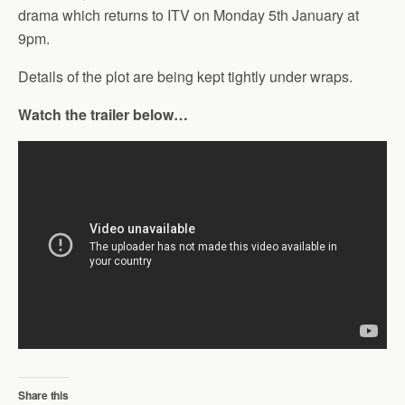
drama which returns to ITV on Monday 5th January at
9pm.
Details of the plot are being kept tightly under wraps.
Watch the trailer below…
Share this