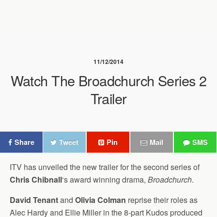
11/12/2014
Watch The Broadchurch Series 2
Trailer
Share
Tweet
Pin
Mail
SMS
ITV has unveiled the new trailer for the second series of
Chris Chibnall
‘s award winning drama,
Broadchurch
.
David Tenant
and
Olivia Colman
reprise their roles as
Alec Hardy and Ellie Miller in the 8-part Kudos produced