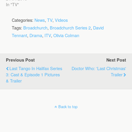
In "TV"
Categories:
News
,
TV
,
Videos
Tags:
Broadchurch
,
Broadchurch Series 2
,
David
Tennant
,
Drama
,
ITV
,
Olivia Colman
Previous Post
Next Post
Last Tango In Halifax Series
Doctor Who: 'Last Christmas'
3: Cast & Episode 1 Pictures
Trailer
& Trailer
Back to top