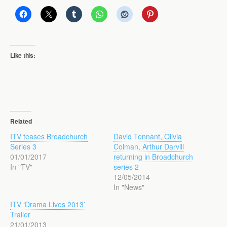
Like this:
Related
ITV teases Broadchurch
David Tennant, Olivia
Series 3
Colman, Arthur Darvill
01/01/2017
returning in Broadchurch
In "TV"
series 2
12/05/2014
In "News"
ITV ‘Drama Lives 2013’
Trailer
21/01/2013