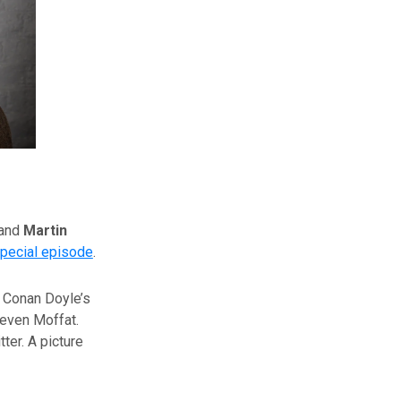
and
Martin
pecial episode
.
r Conan Doyle’s
teven Moffat.
ter. A picture