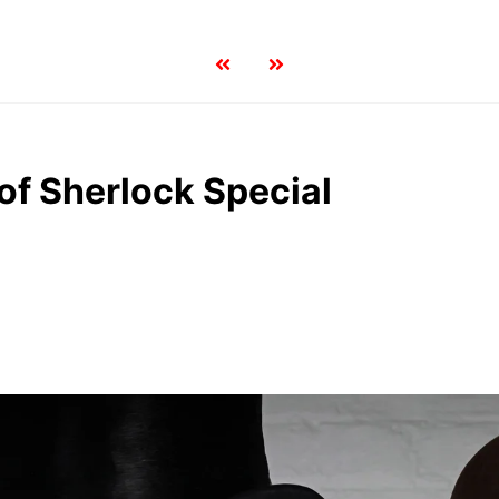
 of Sherlock Special