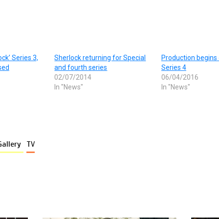
ck’ Series 3,
Sherlock returning for Special
Production begins
sed
and fourth series
Series 4
02/07/2014
06/04/2016
In "News"
In "News"
Gallery
TV