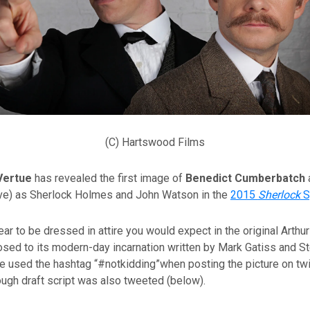
(C) Hartswood Films
Vertue
has revealed the first image of
Benedict Cumberbatch
e) as Sherlock Holmes and John Watson in the
2015
Sherlock
S
ar to be dressed in attire you would expect in the original Arthu
osed to its modern-day incarnation written by Mark Gatiss and S
 used the hashtag “#notkidding”when posting the picture on twit
ough draft script was also tweeted (below).