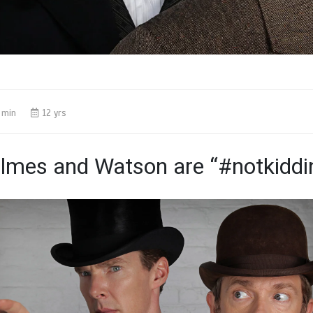
 min
12 yrs
lmes and Watson are “#notkiddi