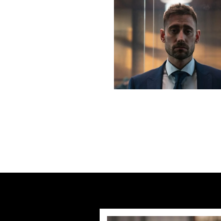
Previous post