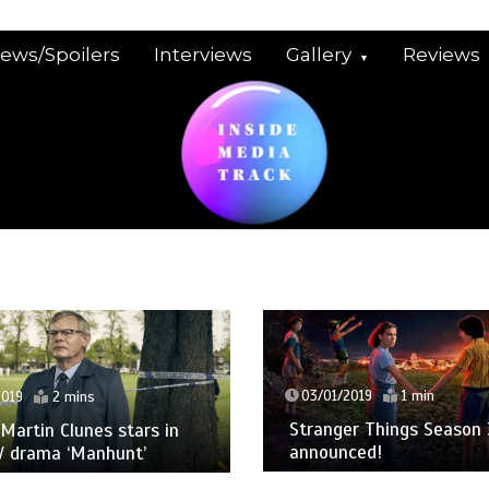
iews/Spoilers
Interviews
Gallery
Reviews
03/01/2019
1 min
Stranger Things Season 3 date
 stars in
announced!
hunt’