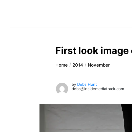
First look image
Home
2014
November
by
Debs Hunt
debs@insidemediatrack.com