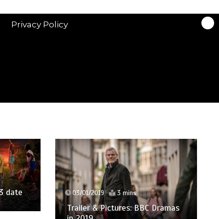
Privacy Policy
14/05/2018
03/01/2019
3 mins
BAFTA TV A
Trailer & Pictures: BBC Dramas
Winners In F
in 2019