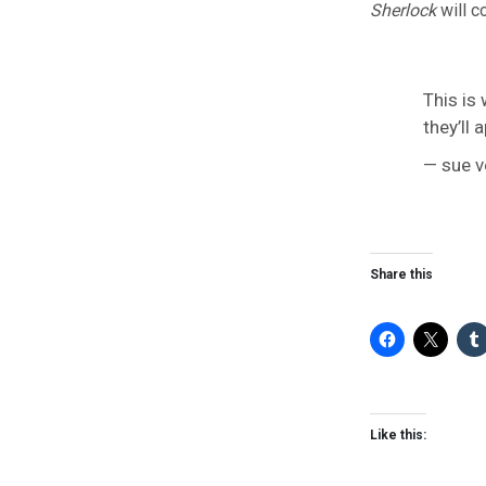
Sherlock
will c
This is
they’ll
— sue v
Share this
Like this: