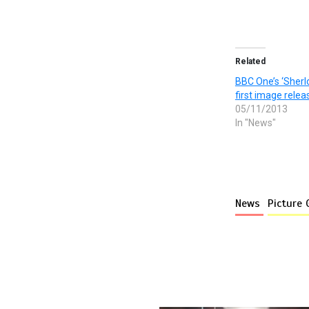
Related
BBC One’s ‘Sherlo
first image relea
05/11/2013
In "News"
News
Picture 
More stories