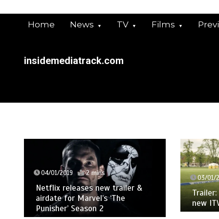
Skip
to
Home
News
TV
Films
Prev
content
insidemediatrack.com
/01/2019
2 mins
03/01/2019
2 mins
flix releases new trailer &
Trailer: Martin Clunes
date for Marvel’s ‘The
new ITV drama ‘Man
isher’ Season 2