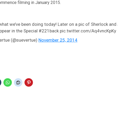
ommence filming in January 2015.
 what we’ve been doing today! Later on a pic of Sherlock and
 appear in the Special #221back pic.twitter.com/Aq4vncKpKy
ertue (@suevertue)
November 25, 2014