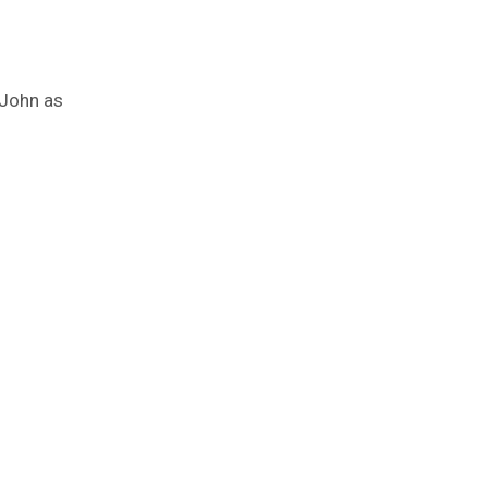
 John as