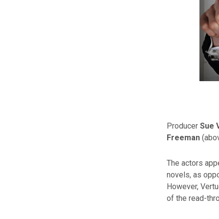
Producer
Sue 
Freeman
(abov
The actors appe
novels, as opp
However, Vertue
of the read-thr