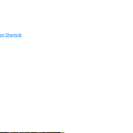
 on Sherlock