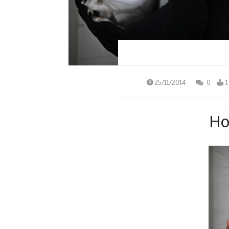
25/11/2014
0
1
Ho