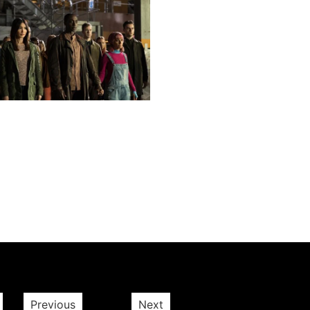
Next post
Previous
Next